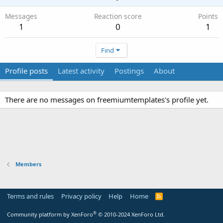
Messages
Reaction score
Points
1
0
1
Find
Profile posts
Latest activity
Postings
About
There are no messages on freemiumtemplates's profile yet.
Members
Terms and rules
Privacy policy
Help
Home
R
S
S
®
Community platform by XenForo
© 2010-2024 XenForo Ltd.