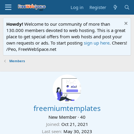
Log in
Register
Howdy!
Welcome to our community of more than
130.000 members devoted to web hosting. This is a great
place to get special offers from web hosts and post your
own requests or ads. To start posting
sign up here
. Cheers!
/Peo, FreeWebSpace.net
Members
freemiumtemplates
New Member
·
40
Joined
Oct 21, 2021
Last seen
May 30, 2023