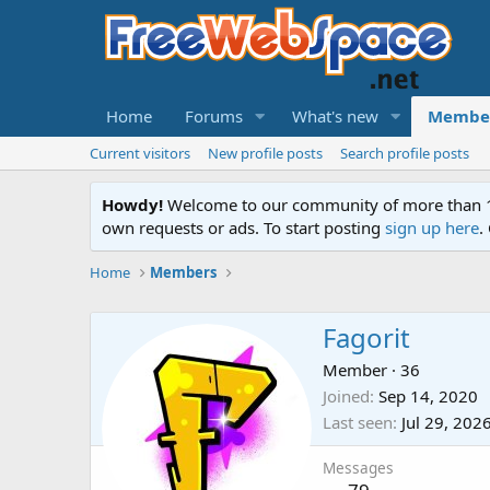
Home
Forums
What's new
Membe
Current visitors
New profile posts
Search profile posts
Howdy!
Welcome to our community of more than 130
own requests or ads. To start posting
sign up here
.
Home
Members
Fagorit
Member
·
36
Joined
Sep 14, 2020
Last seen
Jul 29, 202
Messages