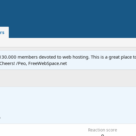
rs
.000 members devoted to web hosting. This is a great place to 
 Cheers! /Peo, FreeWebSpace.net
6
Reaction score