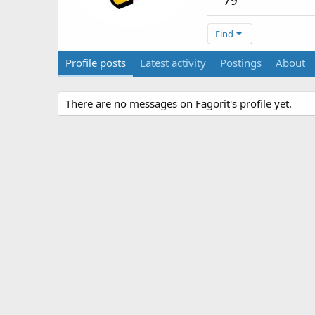
79
Find
Profile posts
Latest activity
Postings
About
There are no messages on Fagorit's profile yet.