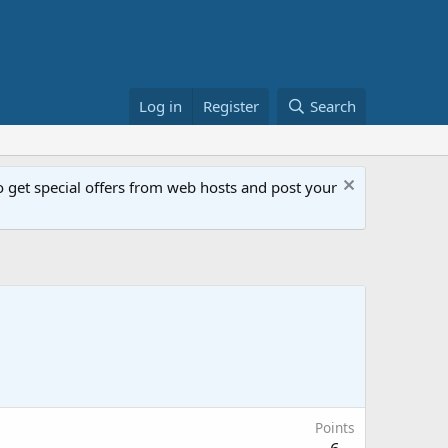
Log in
Register
Search
get special offers from web hosts and post your
Points