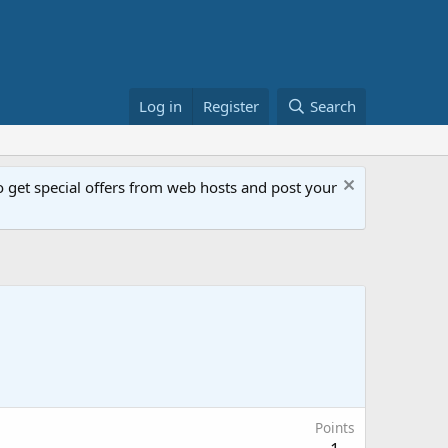
Log in
Register
Search
get special offers from web hosts and post your
Points