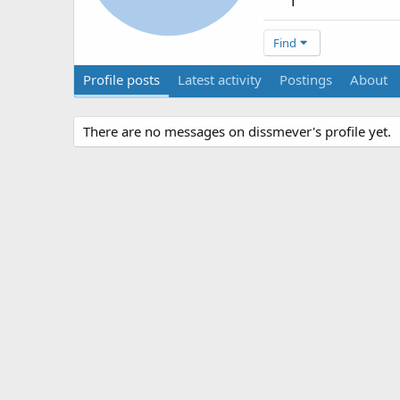
1
Find
Profile posts
Latest activity
Postings
About
There are no messages on dissmever's profile yet.