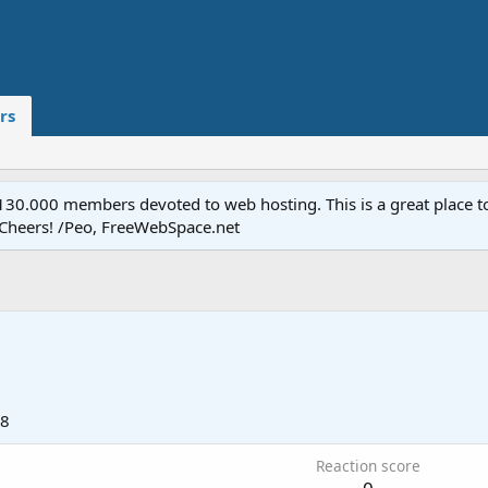
rs
.000 members devoted to web hosting. This is a great place to 
 Cheers! /Peo, FreeWebSpace.net
18
Reaction score