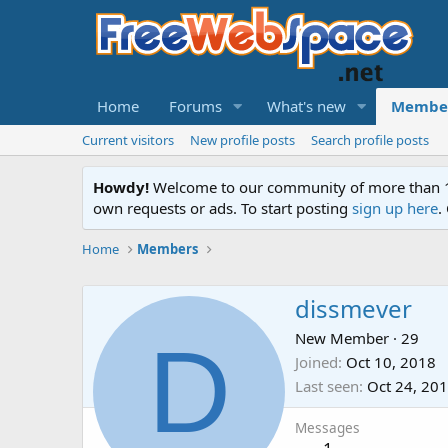
Home
Forums
What's new
Membe
Current visitors
New profile posts
Search profile posts
Howdy!
Welcome to our community of more than 130
own requests or ads. To start posting
sign up here
.
Home
Members
dissmever
D
New Member
·
29
Joined
Oct 10, 2018
Last seen
Oct 24, 20
Messages