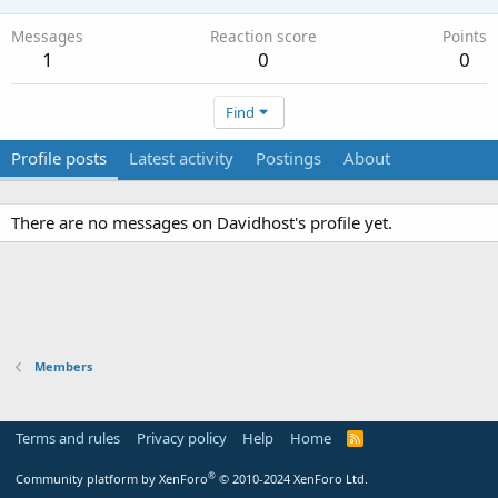
Messages
Reaction score
Points
1
0
0
Find
Profile posts
Latest activity
Postings
About
There are no messages on Davidhost's profile yet.
Members
Terms and rules
Privacy policy
Help
Home
R
S
S
®
Community platform by XenForo
© 2010-2024 XenForo Ltd.