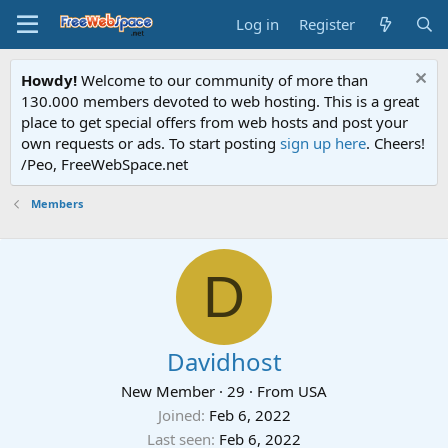
Log in
Register
Howdy!
Welcome to our community of more than
130.000 members devoted to web hosting. This is a great
place to get special offers from web hosts and post your
own requests or ads. To start posting
sign up here
. Cheers!
/Peo, FreeWebSpace.net
Members
D
Davidhost
New Member
·
29
·
From
USA
Joined
Feb 6, 2022
Last seen
Feb 6, 2022