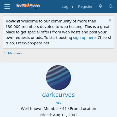
Log in
Register
Howdy!
Welcome to our community of more than
130.000 members devoted to web hosting. This is a great
place to get special offers from web hosts and post your
own requests or ads. To start posting
sign up here
. Cheers!
/Peo, FreeWebSpace.net
Members
darkcurves
NLC
Well-Known Member
·
41
·
From
Location
Joined
Aug 11, 2002