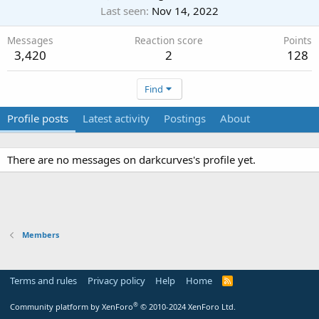
Last seen
Nov 14, 2022
Messages
Reaction score
Points
3,420
2
128
Find
Profile posts
Latest activity
Postings
About
There are no messages on darkcurves's profile yet.
Members
Terms and rules
Privacy policy
Help
Home
R
S
S
®
Community platform by XenForo
© 2010-2024 XenForo Ltd.