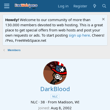
Log in
Register
Howdy!
Welcome to our community of more than
130.000 members devoted to web hosting. This is a great
place to get special offers from web hosts and post your
own requests or ads. To start posting
sign up here
. Cheers!
/Peo, FreeWebSpace.net
Members
DarkBlood
NLC
NLC
·
38
·
From
Madison, WI
Joined
Aug 8, 2002