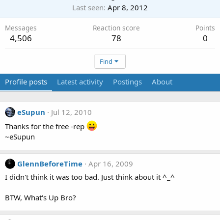
Last seen
Apr 8, 2012
Messages
Reaction score
Points
4,506
78
0
Find
Profile posts
Latest activity
Postings
About
eSupun
Jul 12, 2010
Thanks for the free -rep
~eSupun
GlennBeforeTime
Apr 16, 2009
I didn't think it was too bad. Just think about it ^_^
BTW, What's Up Bro?