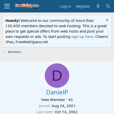
Log in
Register
Howdy!
Welcome to our community of more than
130.000 members devoted to web hosting. This is a great
place to get special offers from web hosts and post your
own requests or ads. To start posting
sign up here
. Cheers!
/Peo, FreeWebSpace.net
Members
D
DanielP
New Member
·
43
Joined
Aug 24, 2001
Last seen
Oct 14, 2002