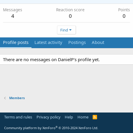
Messages
Reaction score
Points
4
0
0
Find
Profile posts
Latest activity
Postings
About
There are no messages on DanielP's profile yet.
Members
Terms and rules
Privacy policy
Help
Home
R
S
S
®
Community platform by XenForo
© 2010-2024 XenForo Ltd.