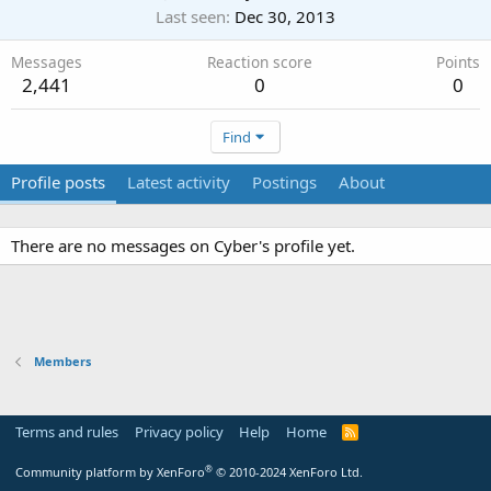
Last seen
Dec 30, 2013
Messages
Reaction score
Points
2,441
0
0
Find
Profile posts
Latest activity
Postings
About
There are no messages on Cyber's profile yet.
Members
Terms and rules
Privacy policy
Help
Home
R
S
S
®
Community platform by XenForo
© 2010-2024 XenForo Ltd.