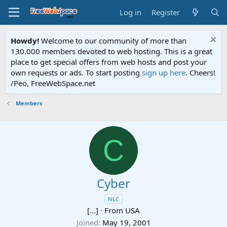
Log in
Register
Howdy!
Welcome to our community of more than
130.000 members devoted to web hosting. This is a great
place to get special offers from web hosts and post your
own requests or ads. To start posting
sign up here
. Cheers!
/Peo, FreeWebSpace.net
Members
C
Cyber
NLC
[...]
·
From
USA
Joined
May 19, 2001