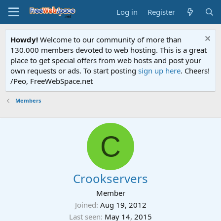
Log in
Register
Howdy!
Welcome to our community of more than
130.000 members devoted to web hosting. This is a great
place to get special offers from web hosts and post your
own requests or ads. To start posting
sign up here
. Cheers!
/Peo, FreeWebSpace.net
Members
C
Crookservers
Member
Joined
Aug 19, 2012
Last seen
May 14, 2015