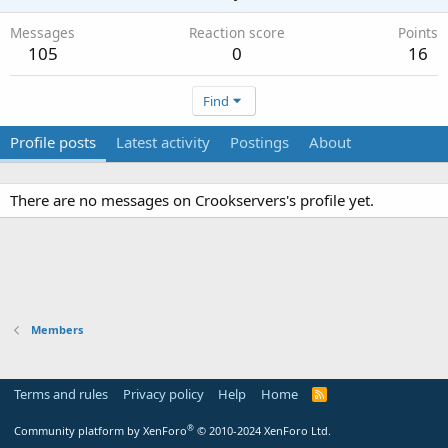
Messages
Reaction score
Points
105
0
16
Find
Profile posts
Latest activity
Postings
About
There are no messages on Crookservers's profile yet.
Members
Terms and rules
Privacy policy
Help
Home
R
S
S
®
Community platform by XenForo
© 2010-2024 XenForo Ltd.