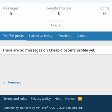
Messages
Reaction score
Points
6
0
0
Find
Profile posts
Latest activity
Postings
About
There are no messages on Cheap-Host-in's profile yet.
Members
Terms and rules
Privacy policy
Help
Home
R
S
S
®
Community platform by XenForo
© 2010-2024 XenForo Ltd.