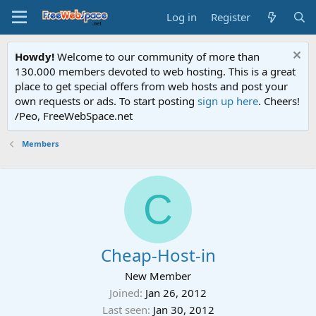
Log in
Register
Howdy!
Welcome to our community of more than
130.000 members devoted to web hosting. This is a great
place to get special offers from web hosts and post your
own requests or ads. To start posting
sign up here
. Cheers!
/Peo, FreeWebSpace.net
Members
C
Cheap-Host-in
New Member
Joined
Jan 26, 2012
Last seen
Jan 30, 2012