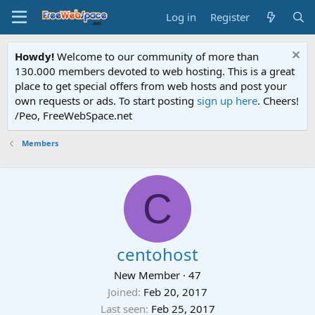
Log in
Register
Howdy!
Welcome to our community of more than
130.000 members devoted to web hosting. This is a great
place to get special offers from web hosts and post your
own requests or ads. To start posting
sign up here
. Cheers!
/Peo, FreeWebSpace.net
Members
C
centohost
New Member
·
47
Joined
Feb 20, 2017
Last seen
Feb 25, 2017