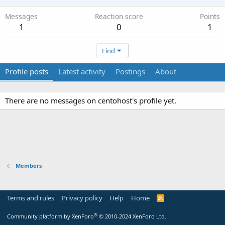
Messages
Reaction score
Points
1
0
1
Find
Profile posts
Latest activity
Postings
About
There are no messages on centohost's profile yet.
Members
Terms and rules
Privacy policy
Help
Home
R
S
S
®
Community platform by XenForo
© 2010-2024 XenForo Ltd.