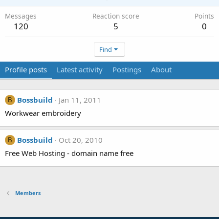
Messages
Reaction score
Points
120
5
0
Find
Profile posts
Latest activity
Postings
About
Bossbuild
Jan 11, 2011
B
Workwear embroidery
Bossbuild
Oct 20, 2010
B
Free Web Hosting - domain name free
Members