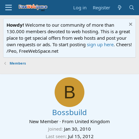
Log in
Register
Howdy!
Welcome to our community of more than
130.000 members devoted to web hosting. This is a great
place to get special offers from web hosts and post your
own requests or ads. To start posting
sign up here
. Cheers!
/Peo, FreeWebSpace.net
Members
B
Bossbuild
New Member
·
From
United Kingdom
Joined
Jan 30, 2010
Last seen
Jul 15, 2012