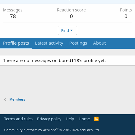
Messages
Reaction score
Points
78
0
0
Find
Profile posts
Latest activity
Postings
About
There are no messages on bored118's profile yet.
Members
Terms and rules
Privacy policy
Help
Home
R
S
S
®
Community platform by XenForo
© 2010-2024 XenForo Ltd.