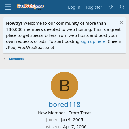
Log in
Register
Howdy!
Welcome to our community of more than
130.000 members devoted to web hosting. This is a great
place to get special offers from web hosts and post your
own requests or ads. To start posting
sign up here
. Cheers!
/Peo, FreeWebSpace.net
Members
B
bored118
New Member
·
From
Texas
Joined
Jan 9, 2005
Last seen
Apr 7, 2006