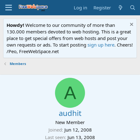
Log in
Register
Howdy!
Welcome to our community of more than
130.000 members devoted to web hosting. This is a great
place to get special offers from web hosts and post your
own requests or ads. To start posting
sign up here
. Cheers!
/Peo, FreeWebSpace.net
Members
A
audhit
New Member
Joined
Jun 12, 2008
Last seen
Jun 13, 2008