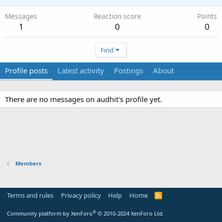
Messages
Reaction score
Points
1
0
0
Find
Profile posts
Latest activity
Postings
About
There are no messages on audhit's profile yet.
Members
Terms and rules
Privacy policy
Help
Home
R
S
S
®
Community platform by XenForo
© 2010-2024 XenForo Ltd.