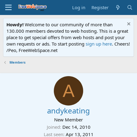
Log in
Register
Howdy!
Welcome to our community of more than
130.000 members devoted to web hosting. This is a great
place to get special offers from web hosts and post your
own requests or ads. To start posting
sign up here
. Cheers!
/Peo, FreeWebSpace.net
Members
A
andykeating
New Member
Joined
Dec 14, 2010
Last seen
Apr 13, 2011