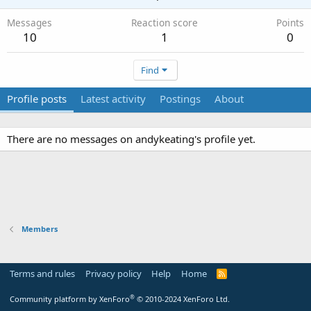
Messages
Reaction score
Points
10
1
0
Find
Profile posts
Latest activity
Postings
About
There are no messages on andykeating's profile yet.
Members
Terms and rules
Privacy policy
Help
Home
R
S
S
®
Community platform by XenForo
© 2010-2024 XenForo Ltd.