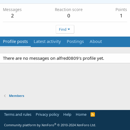
Messages
Reaction score
Points
2
0
1
Find
Profile posts
Latest activity
Postings
About
There are no messages on alfred0809's profile yet.
Members
Terms and rules
Privacy policy
Help
Home
R
S
S
®
Community platform by XenForo
© 2010-2024 XenForo Ltd.