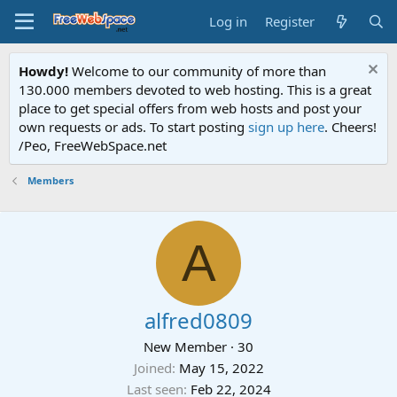
Log in
Register
Howdy!
Welcome to our community of more than
130.000 members devoted to web hosting. This is a great
place to get special offers from web hosts and post your
own requests or ads. To start posting
sign up here
. Cheers!
/Peo, FreeWebSpace.net
Members
A
alfred0809
New Member
·
30
Joined
May 15, 2022
Last seen
Feb 22, 2024