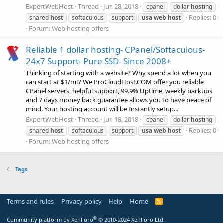
ExpertWebHost
Thread
Jun 28, 2018
cpanel
dollar
host
ing
Replies: 0
shared
host
softaculous
support
usa
web
host
Forum:
Web hosting offers
Reliable 1 dollar hosting- CPanel/Softaculous-
24x7 Support- Pure SSD- Since 2008+
Thinking of starting with a website? Why spend a lot when you
can start at $1/m!? We ProCloudHost.COM offer you reliable
CPanel servers, helpful support, 99.9% Uptime, weekly backups
and 7 days money back guarantee allows you to have peace of
mind. Your hosting account will be Instantly setup...
ExpertWebHost
Thread
Jun 18, 2018
cpanel
dollar
host
ing
Replies: 0
shared
host
softaculous
support
usa
web
host
Forum:
Web hosting offers
Tags
Terms and rules
Privacy policy
Help
Home
R
S
S
®
Community platform by XenForo
© 2010-2024 XenForo Ltd.