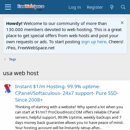
Log in
Register
Howdy!
Welcome to our community of more than
130.000 members devoted to web hosting. This is a great
place to get special offers from web hosts and post your
own requests or ads. To start posting
sign up here
. Cheers!
/Peo, FreeWebSpace.net
Tags
usa web host
Instant $1/m Hosting- 99.9% uptime-
CPanel/Softaculous- 24x7 support- Pure SSD-
Since 2008+
Thinking of starting with a website? Why spend a lot when you
can start at $1/m!? ProCloudHost.COM offers reliable CPanel
servers, helpful support, 99.9% Uptime, weekly backups and 7
days money back guarantee allows you to have peace of mind.
Your hosting account will be Instantly setup after...