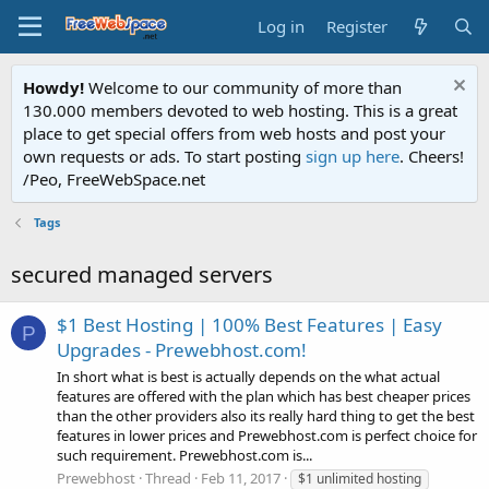
Log in
Register
Howdy!
Welcome to our community of more than
130.000 members devoted to web hosting. This is a great
place to get special offers from web hosts and post your
own requests or ads. To start posting
sign up here
. Cheers!
/Peo, FreeWebSpace.net
Tags
secured managed servers
$1 Best Hosting | 100% Best Features | Easy
P
Upgrades - Prewebhost.com!
In short what is best is actually depends on the what actual
features are offered with the plan which has best cheaper prices
than the other providers also its really hard thing to get the best
features in lower prices and Prewebhost.com is perfect choice for
such requirement. Prewebhost.com is...
Prewebhost
Thread
Feb 11, 2017
$1 unlimited hosting