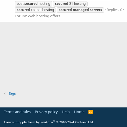
best
secured
hosting
secured
$1 hosting
Replies: 0
secured
cpanel hosting
secured
managed
servers
Forum:
Web hosting offers
Tags
Terms and rules
Privacy policy
Help
Home
R
S
S
®
Community platform by XenForo
© 2010-2024 XenForo Ltd.