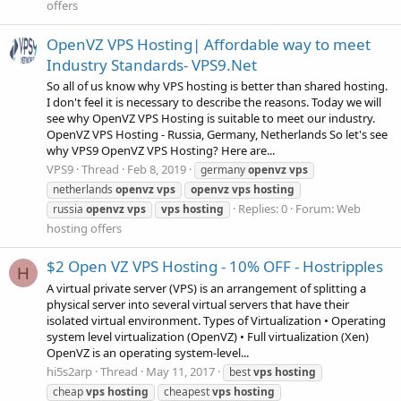
offers
OpenVZ VPS Hosting| Affordable way to meet
Industry Standards- VPS9.Net
So all of us know why VPS hosting is better than shared hosting.
I don't feel it is necessary to describe the reasons. Today we will
see why OpenVZ VPS Hosting is suitable to meet our industry.
OpenVZ VPS Hosting - Russia, Germany, Netherlands So let's see
why VPS9 OpenVZ VPS Hosting? Here are...
VPS9
Thread
Feb 8, 2019
germany
openvz
vps
netherlands
openvz
vps
openvz
vps
hosting
Replies: 0
Forum:
Web
russia
openvz
vps
vps
hosting
hosting offers
$2 Open VZ VPS Hosting - 10% OFF - Hostripples
H
A virtual private server (VPS) is an arrangement of splitting a
physical server into several virtual servers that have their
isolated virtual environment. Types of Virtualization • Operating
system level virtualization (OpenVZ) • Full virtualization (Xen)
OpenVZ is an operating system-level...
hi5s2arp
Thread
May 11, 2017
best
vps
hosting
cheap
vps
hosting
cheapest
vps
hosting