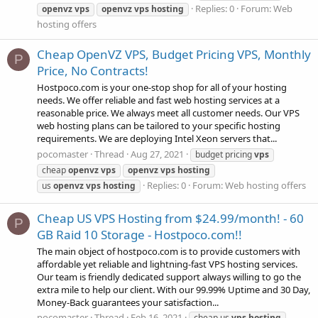
Replies: 0
Forum:
Web
openvz
vps
openvz
vps
hosting
hosting offers
Cheap OpenVZ VPS, Budget Pricing VPS, Monthly
P
Price, No Contracts!
Hostpoco.com is your one-stop shop for all of your hosting
needs. We offer reliable and fast web hosting services at a
reasonable price. We always meet all customer needs. Our VPS
web hosting plans can be tailored to your specific hosting
requirements. We are deploying Intel Xeon servers that...
pocomaster
Thread
Aug 27, 2021
budget pricing
vps
cheap
openvz
vps
openvz
vps
hosting
Replies: 0
Forum:
Web hosting offers
us
openvz
vps
hosting
Cheap US VPS Hosting from $24.99/month! - 60
P
GB Raid 10 Storage - Hostpoco.com!!
The main object of hostpoco.com is to provide customers with
affordable yet reliable and lightning-fast VPS hosting services.
Our team is friendly dedicated support always willing to go the
extra mile to help our client. With our 99.99% Uptime and 30 Day,
Money-Back guarantees your satisfaction...
pocomaster
Thread
Feb 16, 2021
cheap us
vps
hosting