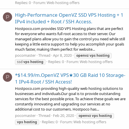
Replies: 0
Forum:
Web hosting offers
High-Performance OpenVZ SSD VPS Hosting + 1
P
IPv4 included + Root / SSH Access.
Hostpoco.com provides SSD VPS Hosting plans that are perfect
for everyone who wants full root access to their server. Our
managed plans allow you to gain the control you need while still
keeping a little extra support to help you accomplish your goals
much faster, making them perfect for website...
pocomaster
Thread
Apr 8, 2020
openvz
vps
hosting
Replies: 0
Forum:
Web hosting offers
ssd
vps
hosting
*$14.99/m.OpenVZ VPS★30 GB Raid 10 Storage-
P
1 IPv4-Root / SSH Access!
Hostpoco.com providing high-quality web hosting solutions to
businesses and individuals.Our goal is to provide outstanding
services for the best possible price. To achieve these goals we are
constantly innovating and upgrading our services at no
additional cost to our customers. Hostpoco has...
pocomaster
Thread
Feb 20, 2020
openvz
vps
hosting
Replies: 0
Forum:
Web hosting offers
vps
hosting