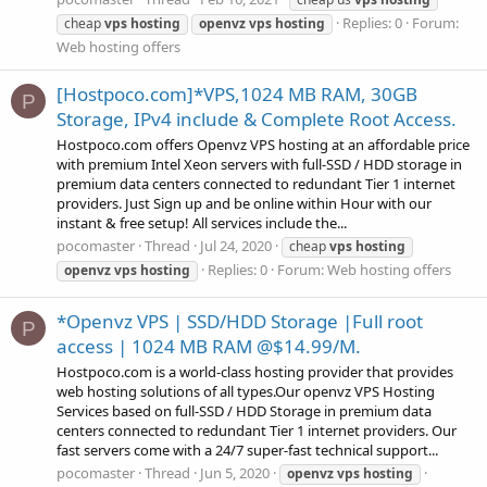
Replies: 0
Forum:
cheap
vps
hosting
openvz
vps
hosting
Web hosting offers
[Hostpoco.com]*VPS,1024 MB RAM, 30GB
P
Storage, IPv4 include & Complete Root Access.
Hostpoco.com offers Openvz VPS hosting at an affordable price
with premium Intel Xeon servers with full-SSD / HDD storage in
premium data centers connected to redundant Tier 1 internet
providers. Just Sign up and be online within Hour with our
instant & free setup! All services include the...
pocomaster
Thread
Jul 24, 2020
cheap
vps
hosting
Replies: 0
Forum:
Web hosting offers
openvz
vps
hosting
*Openvz VPS | SSD/HDD Storage |Full root
P
access | 1024 MB RAM @$14.99/M.
Hostpoco.com is a world-class hosting provider that provides
web hosting solutions of all types.Our openvz VPS Hosting
Services based on full-SSD / HDD Storage in premium data
centers connected to redundant Tier 1 internet providers. Our
fast servers come with a 24/7 super-fast technical support...
pocomaster
Thread
Jun 5, 2020
openvz
vps
hosting