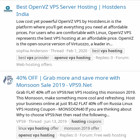
Best OpenVZ VPS Server Hosting | Hostdens
India
Low cost yet powerful OpenVZ VPS by Hostdens.in is the
platform where you’ll get everything you need at affordable
prices. For users who are comfortable with Linux, OpenVZ VPS
represents the best VPS hosting at an affordable price. OpenVZ
is the open-source version of Virtuozzo, a leader in...
sophia Anderson
Thread
Feb 1, 2020
best
vps
hosting
Replies: 0
Forum:
best
vps
provider
openvz
vps
hosting
Web hosting offers
40% OFF | Grab more and save more with
Monsoon Sale 2019 - VPS9.Net
Grab FLAT 40% off on VPS9.Net VPS Hosting this monsoon 2019.
This Monsoon, make something more cool and refreshing. Host
your business online at just $5.42 FLAT 40% off on Russia Linux
VPS Hosting Coupon - MONSOON40 If you are thinking about
Why to choose VPS9.Net then read the following...
VPS9
Thread
Jun 13, 2019
hosting
coupons
linux
vps
hosting
offer
monsoon 2019 offer
Replies: 0
Forum:
Free web hosting
openvz
vps
hosting