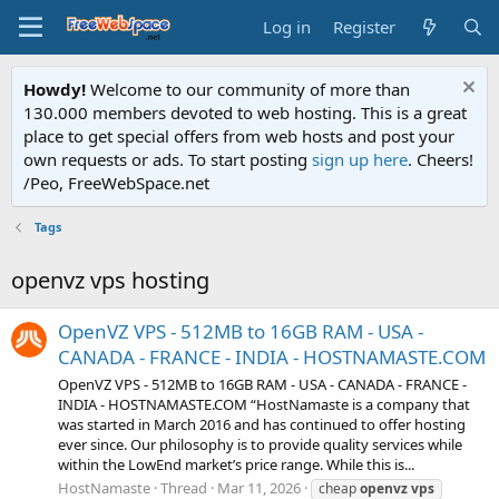
Log in
Register
Howdy!
Welcome to our community of more than
130.000 members devoted to web hosting. This is a great
place to get special offers from web hosts and post your
own requests or ads. To start posting
sign up here
. Cheers!
/Peo, FreeWebSpace.net
Tags
openvz vps hosting
OpenVZ VPS - 512MB to 16GB RAM - USA -
CANADA - FRANCE - INDIA - HOSTNAMASTE.COM
OpenVZ VPS - 512MB to 16GB RAM - USA - CANADA - FRANCE -
INDIA - HOSTNAMASTE.COM “HostNamaste is a company that
was started in March 2016 and has continued to offer hosting
ever since. Our philosophy is to provide quality services while
within the LowEnd market’s price range. While this is...
HostNamaste
Thread
Mar 11, 2026
cheap
openvz
vps