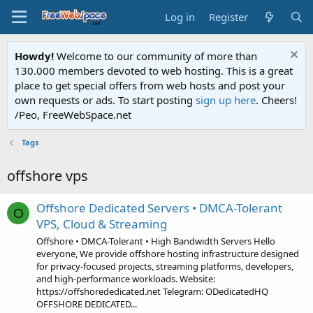
Log in
Register
Howdy!
Welcome to our community of more than
130.000 members devoted to web hosting. This is a great
place to get special offers from web hosts and post your
own requests or ads. To start posting
sign up here
. Cheers!
/Peo, FreeWebSpace.net
Tags
offshore vps
Offshore Dedicated Servers • DMCA-Tolerant
O
VPS, Cloud & Streaming
Offshore • DMCA-Tolerant • High Bandwidth Servers Hello
everyone, We provide offshore hosting infrastructure designed
for privacy-focused projects, streaming platforms, developers,
and high-performance workloads. Website:
https://offshorededicated.net Telegram: ODedicatedHQ
OFFSHORE DEDICATED...