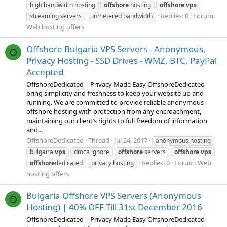
high bandwidth hosting
offshore
hosting
offshore
vps
Replies: 0
Forum:
streaming servers
unmetered bandwidth
Web hosting offers
Offshore Bulgaria VPS Servers - Anonymous,
O
Privacy Hosting - SSD Drives - WMZ, BTC, PayPal
Accepted
OffshoreDedicated | Privacy Made Easy OffshoreDedicated
bring simplicity and freshness to keep your website up and
running. We are committed to provide reliable anonymous
offshore hosting with protection from any encroachment,
maintaining our client’s rights to full freedom of information
and...
OffshoreDedicated
Thread
Jul 24, 2017
anonymous hosting
bulgaira
vps
dmca ignore
offshore
servers
offshore
vps
Replies: 0
Forum:
Web
offshore
dedicated
privacy hosting
hosting offers
Bulgaria Offshore VPS Servers (Anonymous
O
Hosting) | 40% OFF Till 31st December 2016
OffshoreDedicated | Privacy Made Easy OffshoreDedicated