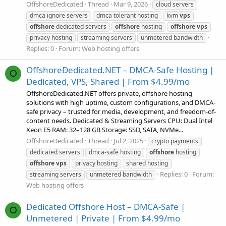
OffshoreDedicated
Thread
Mar 9, 2026
cloud servers
dmca ignore servers
dmca tolerant hosting
kvm
vps
offshore
dedicated servers
offshore
hosting
offshore
vps
privacy hosting
streaming servers
unmetered bandwidth
Replies: 0
Forum:
Web hosting offers
OffshoreDedicated.NET – DMCA-Safe Hosting |
O
Dedicated, VPS, Shared | From $4.99/mo
OffshoreDedicated.NET offers private, offshore hosting
solutions with high uptime, custom configurations, and DMCA-
safe privacy – trusted for media, development, and freedom-of-
content needs. Dedicated & Streaming Servers CPU: Dual Intel
Xeon E5 RAM: 32–128 GB Storage: SSD, SATA, NVMe...
OffshoreDedicated
Thread
Jul 2, 2025
crypto payments
dedicated servers
dmca-safe hosting
offshore
hosting
offshore
vps
privacy hosting
shared hosting
Replies: 0
Forum:
streaming servers
unmetered bandwidth
Web hosting offers
Dedicated Offshore Host – DMCA-Safe |
O
Unmetered | Private | From $4.99/mo