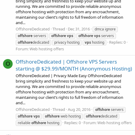
bring simplicity and freshness to keep your website up and
running. We are committed to provide reliable anonymous
offshore hosting with protection from any encroachment,
maintaining our client’s rights to full freedom of information
and...
OffshoreDedicated
Thread
Dec 31, 2016
dmca ignore
offshore
servers
offshore
vps
offshore
vps
servers
Replies: 0
offshore
dedicated
privacy hosting
vps
hosting
Forum:
Web hosting offers
OffshoreDedicated | Offshore VPS Servers
O
starting @ $29.99/MONTH (Anonymous Hosting)
OffshoreDedicated | Privacy Made Easy OffshoreDedicated
bring simplicity and freshness to keep your website up and
running. We are committed to provide reliable anonymous
offshore hosting with protection from any encroachment,
maintaining our client’s rights to full freedom of information
and...
OffshoreDedicated
Thread
Aug 20, 2016
offshore
servers
offshore
vps
offshore
web hosting
offshore
dedicated
Replies: 0
Forum:
Web hosting offers
reliable
offshore
hosting