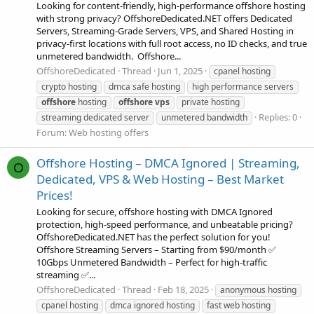
Looking for content-friendly, high-performance offshore hosting
with strong privacy? OffshoreDedicated.NET offers Dedicated
Servers, Streaming-Grade Servers, VPS, and Shared Hosting in
privacy-first locations with full root access, no ID checks, and true
unmetered bandwidth. ️ Offshore...
OffshoreDedicated
Thread
Jun 1, 2025
cpanel hosting
crypto hosting
dmca safe hosting
high performance servers
offshore
hosting
offshore
vps
private hosting
Replies: 0
streaming dedicated server
unmetered bandwidth
Forum:
Web hosting offers
Offshore Hosting – DMCA Ignored | Streaming,
O
Dedicated, VPS & Web Hosting – Best Market
Prices!
Looking for secure, offshore hosting with DMCA Ignored
protection, high-speed performance, and unbeatable pricing?
OffshoreDedicated.NET has the perfect solution for you!
Offshore Streaming Servers – Starting from $90/month ✅
10Gbps Unmetered Bandwidth – Perfect for high-traffic
streaming ✅...
OffshoreDedicated
Thread
Feb 18, 2025
anonymous hosting
cpanel hosting
dmca ignored hosting
fast web hosting