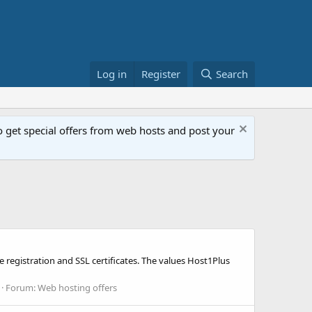
Log in
Register
Search
get special offers from web hosts and post your
 registration and SSL certificates. The values Host1Plus
Forum:
Web hosting offers