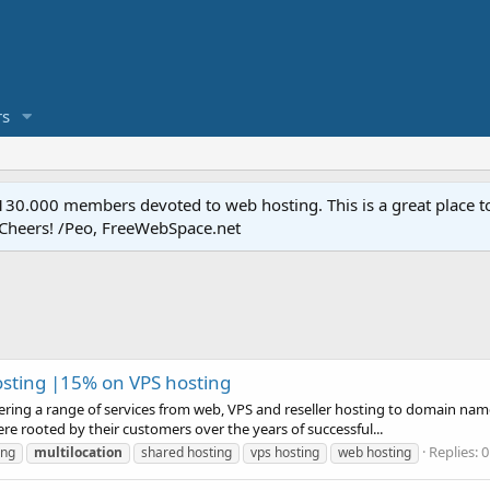
s
.000 members devoted to web hosting. This is a great place to 
 Cheers! /Peo, FreeWebSpace.net
sting |15% on VPS hosting
fering a range of services from web, VPS and reseller hosting to domain name
were rooted by their customers over the years of successful...
Replies: 0
ing
multilocation
shared hosting
vps hosting
web hosting