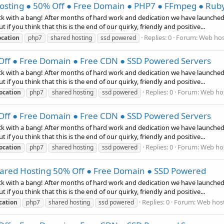
ting ● 50% Off ● Free Domain ● PHP7 ● FFmpeg ● Ruby
k with a bang! After months of hard work and dedication we have launche
 if you think that this is the end of our quirky, friendly and positive...
Replies: 0
Forum:
Web hos
ocation
php7
shared hosting
ssd powered
ff ● Free Domain ● Free CDN ● SSD Powered Servers
k with a bang! After months of hard work and dedication we have launche
 if you think that this is the end of our quirky, friendly and positive...
Replies: 0
Forum:
Web hos
ocation
php7
shared hosting
ssd powered
ff ● Free Domain ● Free CDN ● SSD Powered Servers
k with a bang! After months of hard work and dedication we have launche
 if you think that this is the end of our quirky, friendly and positive...
Replies: 0
Forum:
Web hos
ocation
php7
shared hosting
ssd powered
red Hosting 50% Off ● Free Domain ● SSD Powered
k with a bang! After months of hard work and dedication we have launche
 if you think that this is the end of our quirky, friendly and positive...
Replies: 0
Forum:
Web host
cation
php7
shared hosting
ssd powered