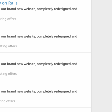
 on Rails
d our brand new website, completely redesigned and
ting offers
d our brand new website, completely redesigned and
ting offers
d our brand new website, completely redesigned and
ting offers
d our brand new website, completely redesigned and
ing offers