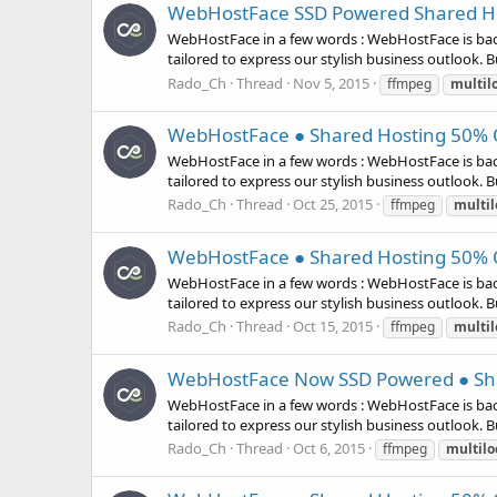
WebHostFace SSD Powered Shared Hos
WebHostFace in a few words : WebHostFace is bac
tailored to express our stylish business outlook. But
Rado_Ch
Thread
Nov 5, 2015
ffmpeg
multil
WebHostFace ● Shared Hosting 50% O
WebHostFace in a few words : WebHostFace is bac
tailored to express our stylish business outlook. But
Rado_Ch
Thread
Oct 25, 2015
ffmpeg
multil
WebHostFace ● Shared Hosting 50% O
WebHostFace in a few words : WebHostFace is bac
tailored to express our stylish business outlook. But
Rado_Ch
Thread
Oct 15, 2015
ffmpeg
multil
WebHostFace Now SSD Powered ● Sha
WebHostFace in a few words : WebHostFace is bac
tailored to express our stylish business outlook. But
Rado_Ch
Thread
Oct 6, 2015
ffmpeg
multilo