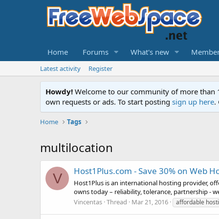
Home
Forums
What's new
Member
Latest activity
Register
Howdy!
Welcome to our community of more than 130
own requests or ads. To start posting
sign up here
.
Home
Tags
multilocation
Host1Plus.com - Save 30% on Web Ho
V
Host1Plus is an international hosting provider, of
owns today – reliability, tolerance, partnership - 
Vincentas
Thread
Mar 21, 2016
affordable host