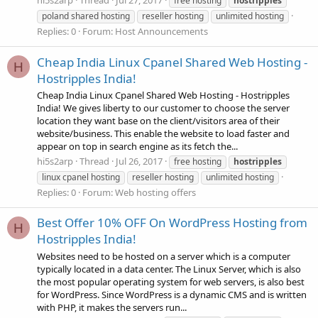
hi5s2arp
Thread
Jul 27, 2017
free hosting
hostripples
poland shared hosting
reseller hosting
unlimited hosting
Replies: 0
Forum:
Host Announcements
Cheap India Linux Cpanel Shared Web Hosting -
H
Hostripples India!
Cheap India Linux Cpanel Shared Web Hosting - Hostripples
India! We gives liberty to our customer to choose the server
location they want base on the client/visitors area of their
website/business. This enable the website to load faster and
appear on top in search engine as its fetch the...
hi5s2arp
Thread
Jul 26, 2017
free hosting
hostripples
linux cpanel hosting
reseller hosting
unlimited hosting
Replies: 0
Forum:
Web hosting offers
Best Offer 10% OFF On WordPress Hosting from
H
Hostripples India!
Websites need to be hosted on a server which is a computer
typically located in a data center. The Linux Server, which is also
the most popular operating system for web servers, is also best
for WordPress. Since WordPress is a dynamic CMS and is written
with PHP, it makes the servers run...