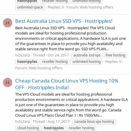
hostripples
reseller hosting
unlimited hosting
Replies: 0
Forum:
Web hosting offers
unlimited space
Best Australia Linux SSD VPS - Hostripples!
H
Best Australia Linux SSD VPS - Hostripples! The VPS Cloud
models are ideal for hosting professional production
environments or critical applications. A hardware SLA is just one
of the guarantees in place to provide you high availability and
stable service right from the word go. SSD VPS PLAN...
hi5s2arp
Thread
Oct 24, 2017
australia ssd vps
free hosting
Replies: 0
hostripples
reseller hosting
unlimited hosting
Forum:
Web hosting offers
Cheap Canada Cloud Linux VPS Hosting 10%
H
OFF - Hostripples India!
The VPS Cloud models are ideal for hosting professional
production environments or critical applications. A hardware SLA
is just one of the guarantees in place to provide you high
availability and stable service right from the word go. Canada
Cloud Linux VPS Plans Cloud Plan 1 : Rs 1500/Mo...
hi5s2arp
Thread
Aug 17, 2017
canada linux vps hosting
cloud hosting
hostripples
reseller hosting