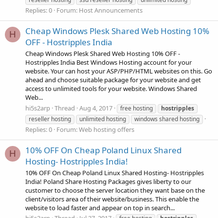
Replies: 0
Forum:
Host Announcements
Cheap Windows Plesk Shared Web Hosting 10%
H
OFF - Hostripples India
Cheap Windows Plesk Shared Web Hosting 10% OFF -
Hostripples India Best Windows Hosting account for your
website. Your can host your ASP/PHP/HTML websites on this. Go
ahead and choose suitable package for your website and get
access to unlimited tools for your website. Windows Shared
Web...
hi5s2arp
Thread
Aug 4, 2017
free hosting
hostripples
reseller hosting
unlimited hosting
windows shared hosting
Replies: 0
Forum:
Web hosting offers
10% OFF On Cheap Poland Linux Shared
H
Hosting- Hostripples India!
10% OFF On Cheap Poland Linux Shared Hosting- Hostripples
India! Poland Share Hosting Packages gives liberty to our
customer to choose the server location they want base on the
client/visitors area of their website/business. This enable the
website to load faster and appear on top in search...