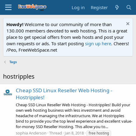
Log in
Register
Howdy!
Welcome to our community of more than
130.000 members devoted to web hosting. This is a great
place to get special offers from web hosts and post your
own requests or ads. To start posting
sign up here
. Cheers!
/Peo, FreeWebSpace.net
Tags
hostripples
Cheap SSD Linux Reseller Web Hosting -
Hostripples!
Cheap SSD Linux Reseller Web Hosting - Hostripples! Build your
own web hosting business with less investment and avoid
headache of managing the infrastructure. We at Hostripples
bind to provide you the top level experience and excellent value-
for-money SSD Reseller Hosting. This allow you to...
sophia Anderson
Thread
Jan 8, 2018
free hosting