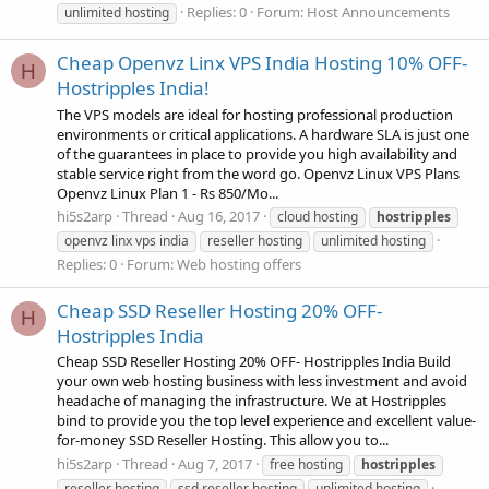
Replies: 0
Forum:
Host Announcements
unlimited hosting
Cheap Openvz Linx VPS India Hosting 10% OFF-
H
Hostripples India!
The VPS models are ideal for hosting professional production
environments or critical applications. A hardware SLA is just one
of the guarantees in place to provide you high availability and
stable service right from the word go. Openvz Linux VPS Plans
Openvz Linux Plan 1 - Rs 850/Mo...
hi5s2arp
Thread
Aug 16, 2017
cloud hosting
hostripples
openvz linx vps india
reseller hosting
unlimited hosting
Replies: 0
Forum:
Web hosting offers
Cheap SSD Reseller Hosting 20% OFF-
H
Hostripples India
Cheap SSD Reseller Hosting 20% OFF- Hostripples India Build
your own web hosting business with less investment and avoid
headache of managing the infrastructure. We at Hostripples
bind to provide you the top level experience and excellent value-
for-money SSD Reseller Hosting. This allow you to...
hi5s2arp
Thread
Aug 7, 2017
free hosting
hostripples
reseller hosting
ssd reseller hosting
unlimited hosting