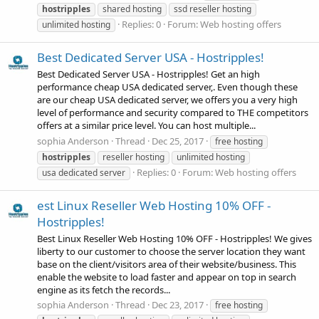
hostripples
shared hosting
ssd reseller hosting
Replies: 0
Forum:
Web hosting offers
unlimited hosting
Best Dedicated Server USA - Hostripples!
Best Dedicated Server USA - Hostripples! Get an high
performance cheap USA dedicated server,. Even though these
are our cheap USA dedicated server, we offers you a very high
level of performance and security compared to THE competitors
offers at a similar price level. You can host multiple...
sophia Anderson
Thread
Dec 25, 2017
free hosting
hostripples
reseller hosting
unlimited hosting
Replies: 0
Forum:
Web hosting offers
usa dedicated server
est Linux Reseller Web Hosting 10% OFF -
Hostripples!
Best Linux Reseller Web Hosting 10% OFF - Hostripples! We gives
liberty to our customer to choose the server location they want
base on the client/visitors area of their website/business. This
enable the website to load faster and appear on top in search
engine as its fetch the records...
sophia Anderson
Thread
Dec 23, 2017
free hosting