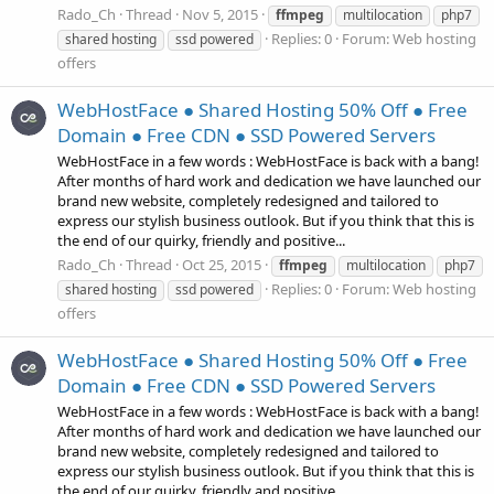
Rado_Ch
Thread
Nov 5, 2015
ffmpeg
multilocation
php7
Replies: 0
Forum:
Web hosting
shared hosting
ssd powered
offers
WebHostFace ● Shared Hosting 50% Off ● Free
Domain ● Free CDN ● SSD Powered Servers
WebHostFace in a few words : WebHostFace is back with a bang!
After months of hard work and dedication we have launched our
brand new website, completely redesigned and tailored to
express our stylish business outlook. But if you think that this is
the end of our quirky, friendly and positive...
Rado_Ch
Thread
Oct 25, 2015
ffmpeg
multilocation
php7
Replies: 0
Forum:
Web hosting
shared hosting
ssd powered
offers
WebHostFace ● Shared Hosting 50% Off ● Free
Domain ● Free CDN ● SSD Powered Servers
WebHostFace in a few words : WebHostFace is back with a bang!
After months of hard work and dedication we have launched our
brand new website, completely redesigned and tailored to
express our stylish business outlook. But if you think that this is
the end of our quirky, friendly and positive...