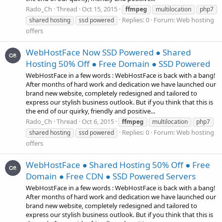
Rado_Ch
Thread
Oct 15, 2015
ffmpeg
multilocation
php7
Replies: 0
Forum:
Web hosting
shared hosting
ssd powered
offers
WebHostFace Now SSD Powered ● Shared
Hosting 50% Off ● Free Domain ● SSD Powered
WebHostFace in a few words : WebHostFace is back with a bang!
After months of hard work and dedication we have launched our
brand new website, completely redesigned and tailored to
express our stylish business outlook. But if you think that this is
the end of our quirky, friendly and positive...
Rado_Ch
Thread
Oct 6, 2015
ffmpeg
multilocation
php7
Replies: 0
Forum:
Web hosting
shared hosting
ssd powered
offers
WebHostFace ● Shared Hosting 50% Off ● Free
Domain ● Free CDN ● SSD Powered Servers
WebHostFace in a few words : WebHostFace is back with a bang!
After months of hard work and dedication we have launched our
brand new website, completely redesigned and tailored to
express our stylish business outlook. But if you think that this is