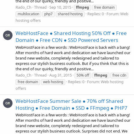
the end of our quirky, friendly and positive...
Rado_Ch
Thread
Sep 10, 2015
ffmpeg
free domain
Replies: 0
Forum:
Web
multilocation
php7
shared hosting
hosting offers
WebHostFace ● Shared Hosting 50% Off ● Free
Domain ● Free CDN ● SSD Powered Servers
WebHostFace in a few words : WebHostFace is back with a bang!
After months of hard work and dedication we have launched our
brand new website, completely redesigned and tailored to
express our stylish business outlook. But if you think that this is
the end of our quirky, friendly and positive...
Rado_Ch
Thread
Aug 31, 2015
50% off
ffmpeg
free cdn
Replies: 0
Forum:
Web hosting
free domain
web hosting
offers
WebHostFace Summer Sale ● 70% off Shared
Hosting ● Free Domain ● SSD ● FFmpeg ● PHP7
WebHostFace in a few words : WebHostFace is back with a bang!
After months of hard work and dedication we have launched our
brand new website, completely redesigned and tailored to
express our stylish business outlook. Surprises did not end. We