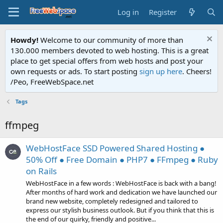
Log in
Register
Howdy!
Welcome to our community of more than
130.000 members devoted to web hosting. This is a great
place to get special offers from web hosts and post your
own requests or ads. To start posting
sign up here
. Cheers!
/Peo, FreeWebSpace.net
Tags
ffmpeg
WebHostFace SSD Powered Shared Hosting ●
50% Off ● Free Domain ● PHP7 ● FFmpeg ● Ruby
on Rails
WebHostFace in a few words : WebHostFace is back with a bang!
After months of hard work and dedication we have launched our
brand new website, completely redesigned and tailored to
express our stylish business outlook. But if you think that this is
the end of our quirky, friendly and positive...