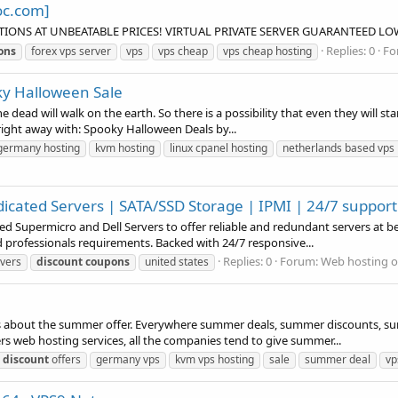
oc.com]
TIONS AT UNBEATABLE PRICES! VIRTUAL PRIVATE SERVER GUARANTEED LOW
Replies: 0
Fo
ons
forex vps server
vps
vps cheap
vps cheap hosting
ky Halloween Sale
dead will walk on the earth. So there is a possibility that even they will start
t right away with: Spooky Halloween Deals by...
germany hosting
kvm hosting
linux cpanel hosting
netherlands based vps 
icated Servers | SATA/SSD Storage | IPMI | 24/7 support
 Supermicro and Dell Servers to offer reliable and redundant servers at be
d professionals requirements. Backed with 24/7 responsive...
Replies: 0
Forum:
Web hosting o
rvers
discount
coupons
united states
s about the summer offer. Everywhere summer deals, summer discounts, summ
ers web hosting services, all the companies tend to give summer...
discount
offers
germany vps
kvm vps hosting
sale
summer deal
v