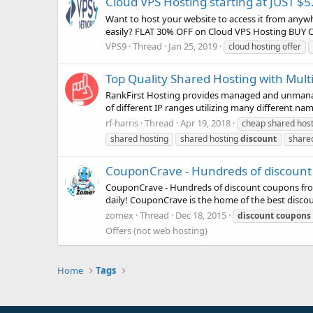
Cloud VPS Hosting starting at JUST $5
Want to host your website to access it from anyw
easily? FLAT 30% OFF on Cloud VPS Hosting BUY 
VPS9
Thread
Jan 25, 2019
cloud hosting offer
Top Quality Shared Hosting with Multi
RankFirst Hosting provides managed and unmanage
of different IP ranges utilizing many different nam
rf-harris
Thread
Apr 19, 2018
cheap shared host
shared hosting
shared hosting
discount
share
CouponCrave - Hundreds of discount 
CouponCrave - Hundreds of discount coupons fro
daily! CouponCrave is the home of the best discou
zomex
Thread
Dec 18, 2015
discount
coupons
Offers (not web hosting)
Home
Tags