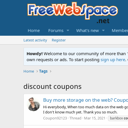
Home
Forums
What's new
Member
Latest activity
Register
Howdy!
Welcome to our community of more than 130
own requests or ads. To start posting
sign up here
.
Home
Tags
discount coupons
Buy more storage on the web? Coup
Hi everybody, When too much data on the web goes 
I don't know much yet. Thank you so much.
Coupon92123
Thread
Mar 15, 2021
barkbox
co