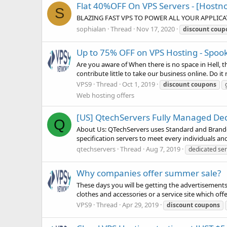
Flat 40%OFF On VPS Servers - [Hostn
S
BLAZING FAST VPS TO POWER ALL YOUR APPLICA
sophialan
Thread
Nov 17, 2020
discount
coup
Up to 75% OFF on VPS Hosting - Spoo
Are you aware of When there is no space in Hell, the 
contribute little to take our business online. Do i
VPS9
Thread
Oct 1, 2019
discount
coupons
Web hosting offers
[US] QtechServers Fully Managed Ded
Q
About Us: QTechServers uses Standard and Branded
specification servers to meet every individuals an
qtechservers
Thread
Aug 7, 2019
dedicated se
Why companies offer summer sale?
These days you will be getting the advertisement
clothes and accessories or a service site which off
VPS9
Thread
Apr 29, 2019
discount
coupons