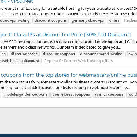
.64 - VPS9.Net
here anytime? Looking for a suitable hosting for your website at low cost?
CLOUD VPS HOSTING Coupon Code - 30ONCLOUD It is the one stop solution.
Replies
cloud vps hosting
discount
coupons
germany cloud vps
offers
ple C-Class IPs at Discounted Price [30% Flat Discount]
d SEO hosting solutions with data centers located in Michigan and Califor
e servers and c class networks. Our team is dedicated to give you...
ing
discount
codes
discount
coupons
discount
shared hosting
low c
Replies: 0
Forum:
Web hosting offers
d web hosting
discount
coupons from the top stores for webmasters/online bus
m the top stores for webmasters/online business owners! Discount coupon
nt coupons available focusing on deals relating to webmasters/online...
modulesgarden
coupons
themeforest
coupons
whmcs
coupons
word