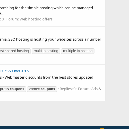
 Searching for the simple hosting which can be managed
..
: 0
Forum:
Web hosting offers
nia. SEO hosting is hosting your websites across a number
ost shared hosting
multi ip hosting
multiple ip hosting
iness owners
s - Webmaster discounts from the best stores updated
Replies: 0
Forum:
Ads &
press
coupons
zomex
coupons