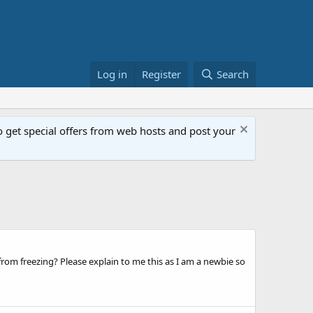
Log in
Register
Search
get special offers from web hosts and post your
om freezing? Please explain to me this as I am a newbie so