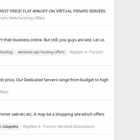
EST PRICE! FLAT 40%OFF ON VIRTUAL PRIVATE SERVERS
rum:
Web hosting offers
 their business online. But still, you guys are late. Let us
Replies: 4
Forum:
hosting
windows vps hosting offers
st price. Our Dedicated Servers range from budget to high
ffers
er sale etc etc. It may be a shopping site which offers
Replies: 4
Forum:
General Discussions
ps
coupons