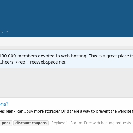
s
.000 members devoted to web hosting. This is a great place to 
 Cheers! /Peo, FreeWebSpace.net
ons?
blank, can I buy more storage? Or is there a way to prevent the website fr
Replies: 1
Forum:
Free web hosting requests
upons
discount
coupons