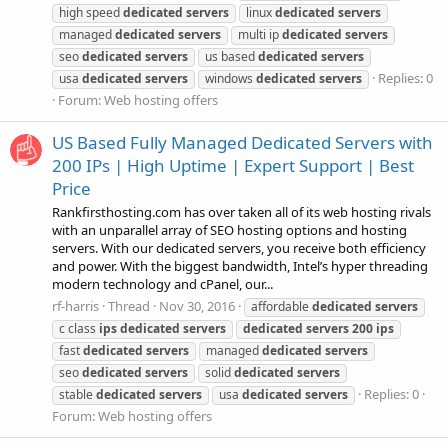
high speed
dedicated
servers
linux
dedicated
servers
managed
dedicated
servers
multi ip
dedicated
servers
seo
dedicated
servers
us based
dedicated
servers
Replies: 0
usa
dedicated
servers
windows
dedicated
servers
Forum:
Web hosting offers
US Based Fully Managed Dedicated Servers with
200 IPs | High Uptime | Expert Support | Best
Price
Rankfirsthosting.com has over taken all of its web hosting rivals
with an unparallel array of SEO hosting options and hosting
servers. With our dedicated servers, you receive both efficiency
and power. With the biggest bandwidth, Intel’s hyper threading
modern technology and cPanel, our...
rf-harris
Thread
Nov 30, 2016
affordable
dedicated
servers
c class
ips
dedicated
servers
dedicated
servers
200
ips
fast
dedicated
servers
managed
dedicated
servers
seo
dedicated
servers
solid
dedicated
servers
Replies: 0
stable
dedicated
servers
usa
dedicated
servers
Forum:
Web hosting offers