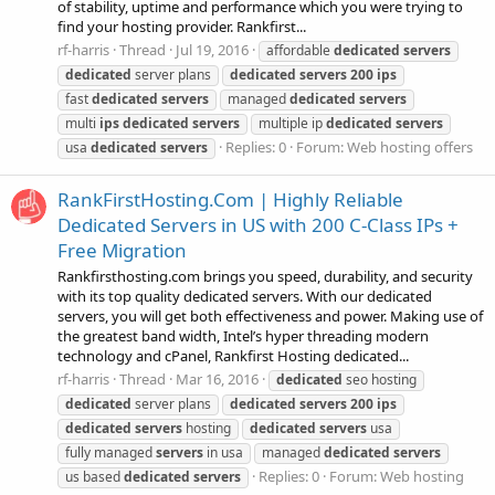
of stability, uptime and performance which you were trying to
find your hosting provider. Rankfirst...
rf-harris
Thread
Jul 19, 2016
affordable
dedicated
servers
dedicated
server plans
dedicated
servers
200
ips
fast
dedicated
servers
managed
dedicated
servers
multi
ips
dedicated
servers
multiple ip
dedicated
servers
Replies: 0
Forum:
Web hosting offers
usa
dedicated
servers
RankFirstHosting.Com | Highly Reliable
Dedicated Servers in US with 200 C-Class IPs +
Free Migration
Rankfirsthosting.com brings you speed, durability, and security
with its top quality dedicated servers. With our dedicated
servers, you will get both effectiveness and power. Making use of
the greatest band width, Intel’s hyper threading modern
technology and cPanel, Rankfirst Hosting dedicated...
rf-harris
Thread
Mar 16, 2016
dedicated
seo hosting
dedicated
server plans
dedicated
servers
200
ips
dedicated
servers
hosting
dedicated
servers
usa
fully managed
servers
in usa
managed
dedicated
servers
Replies: 0
Forum:
Web hosting
us based
dedicated
servers