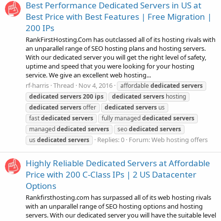
Best Performance Dedicated Servers in US at
Best Price with Best Features | Free Migration |
200 IPs
RankFirstHosting.Com has outclassed all of its hosting rivals with
an unparallel range of SEO hosting plans and hosting servers.
With our dedicated server you will get the right level of safety,
uptime and speed that you were looking for your hosting
service. We give an excellent web hosting...
rf-harris
Thread
Nov 4, 2016
affordable
dedicated
servers
dedicated
servers
200
ips
dedicated
servers
hosting
dedicated
servers
offer
dedicated
servers
us
fast
dedicated
servers
fully managed
dedicated
servers
managed
dedicated
servers
seo
dedicated
servers
Replies: 0
Forum:
Web hosting offers
us
dedicated
servers
Highly Reliable Dedicated Servers at Affordable
Price with 200 C-Class IPs | 2 US Datacenter
Options
Rankfirsthosting.com has surpassed all of its web hosting rivals
with an unparallel range of SEO hosting options and hosting
servers. With our dedicated server you will have the suitable level