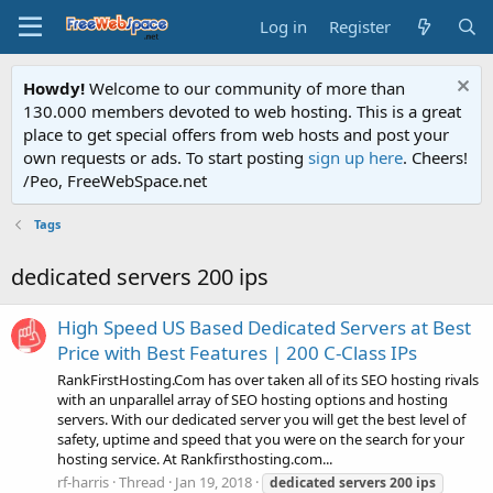
Log in
Register
Howdy!
Welcome to our community of more than
130.000 members devoted to web hosting. This is a great
place to get special offers from web hosts and post your
own requests or ads. To start posting
sign up here
. Cheers!
/Peo, FreeWebSpace.net
Tags
dedicated servers 200 ips
High Speed US Based Dedicated Servers at Best
Price with Best Features | 200 C-Class IPs
RankFirstHosting.Com has over taken all of its SEO hosting rivals
with an unparallel array of SEO hosting options and hosting
servers. With our dedicated server you will get the best level of
safety, uptime and speed that you were on the search for your
hosting service. At Rankfirsthosting.com...
rf-harris
Thread
Jan 19, 2018
dedicated
servers
200
ips