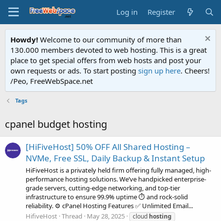
Log in
Register
Howdy!
Welcome to our community of more than
130.000 members devoted to web hosting. This is a great
place to get special offers from web hosts and post your
own requests or ads. To start posting
sign up here
. Cheers!
/Peo, FreeWebSpace.net
Tags
cpanel budget hosting
[HiFiveHost] 50% OFF All Shared Hosting –
NVMe, Free SSL, Daily Backup & Instant Setup
HiFiveHost is a privately held firm offering fully managed, high-
performance hosting solutions. We’ve handpicked enterprise-
grade servers, cutting-edge networking, and top-tier
infrastructure to ensure 99.9% uptime ⏱️ and rock-solid
reliability. ⚙️ cPanel Hosting Features ✅ Unlimited Email...
HifiveHost
Thread
May 28, 2025
cloud
hosting