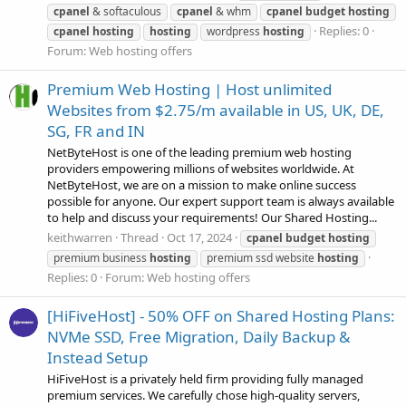
cpanel
& softaculous
cpanel
& whm
cpanel
budget
hosting
Replies: 0
cpanel
hosting
hosting
wordpress
hosting
Forum:
Web hosting offers
Premium Web Hosting | Host unlimited
Websites from $2.75/m available in US, UK, DE,
SG, FR and IN
NetByteHost is one of the leading premium web hosting
providers empowering millions of websites worldwide. At
NetByteHost, we are on a mission to make online success
possible for anyone. Our expert support team is always available
to help and discuss your requirements! Our Shared Hosting...
keithwarren
Thread
Oct 17, 2024
cpanel
budget
hosting
premium business
hosting
premium ssd website
hosting
Replies: 0
Forum:
Web hosting offers
[HiFiveHost] - 50% OFF on Shared Hosting Plans:
NVMe SSD, Free Migration, Daily Backup &
Instead Setup
HiFiveHost is a privately held firm providing fully managed
premium services. We carefully chose high-quality servers,