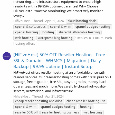
networking, and infrastructure equipment to ensure high
reliability with a 99.95% uptime guarantee! Why Choose
HiFiveHost? Proactive Monitoring: We proactively monitor
every...
HifiveHost
Thread
Apr 21, 2024
cloud
hosting
deals
cpanel
& softaculous
cpanel
& whm
cpanel
budget
hosting
cpanel
hosting
hosting
shared & affordable
hosting
Replies: 0
Forum:
Web
web
hosting
wordpress blog
hosting
hosting offers
[HiFiveHost] 50% OFF Reseller Hosting | Free
SSL & Domain | WHMCS | Migration | Daily
Backup | 99.95 Uptime | Instant Setup
HiFiveHost offers reseller hosting at an affordable price with
reliable services. Our reseller hosting comes with 100% pure SSD
storage, free migration, free SSL, easy upgrades, money-back
guarantees, and much more. We carefully chose high-quality
servers, networking, and infrastructure...
HifiveHost
Thread
Apr 21, 2024
cheap reseller
hosting
anti ddos
cheap reseller
hosting
usa
cpanel
& whm
cpanel
budget
hosting
hosting
reseller 50% off
reseller
hosting
business
web
hosting