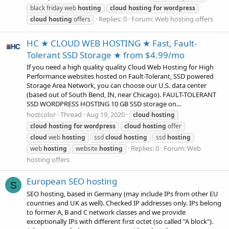
black friday web
hosting
cloud
hosting
for
wordpress
Replies: 0
Forum:
Web hosting offers
cloud
hosting
offers
HC ★ CLOUD WEB HOSTING ★ Fast, Fault-
Tolerant SSD Storage ★ from $4.99/mo
If you need a high quality quality Cloud Web Hosting for High
Performance websites hosted on Fault-Tolerant, SSD powered
Storage Area Network, you can choose our U.S. data center
(based out of South Bend, IN, near Chicago). FAULT-TOLERANT
SSD WORDPRESS HOSTING 10 GB SSD storage on...
hostcolor
Thread
Aug 19, 2020
cloud
hosting
cloud
hosting
for
wordpress
cloud
hosting
offer
cloud
web
hosting
ssd
cloud
hosting
ssd
hosting
Replies: 0
Forum:
Web
web
hosting
website
hosting
hosting offers
European SEO hosting
S
SEO hosting, based in Germany (may include IPs from other EU
countries and UK as well). Checked IP addresses only. IPs belong
to former A, B and C network classes and we provide
exceptionally IPs with different first octet (so called "A block").