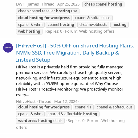
DWH_James
Thread
Apr 25, 2025
cheap cpanel
hosting
cheap cpanel reseller
hosting
usa
cloud
hosting
for
wordpress
cpanel & softaculous
cpanel & whm
cpanel
hosting
dreamwebhosts
hosting
Replies: 0
Forum:
Web hosting offers
web
hosting
[HiFiveHost] - 50% OFF on Shared Hosting Plans:
NVMe SSD, Free Migration, Daily Backup &
Instead Setup
HiFiveHost is a privately held firm providing fully managed
premium services. We carefully chose high-quality servers,
networking, and infrastructure equipment to ensure high
reliability with a 99.95% uptime guarantee! Why Choose
HiFiveHost? Proactive Monitoring: We proactively monitor
every...
HifiveHost
Thread
Mar 12, 2024
cloud
hosting
for
wordpress
cpanel $1
cpanel & softaculous
cpanel & whm
shared & affordable
hosting
Replies: 0
Forum:
Web hosting
wordpress
hosting
deals
offers