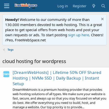
Log in
Register
Howdy!
Welcome to our community of more than
130.000 members devoted to web hosting. This is a great
place to get special offers from web hosts and post your
own requests or ads. To start posting
sign up here
. Cheers!
/Peo, FreeWebSpace.net
Tags
cloud hosting for wordpress
[DreamWebHosts] | Lifetime 50% OFF Shared
Hosting | NVMe SSD | Daily Backup | Instant
Setup
DreamWebHosts is a premium hosting provider that provides
web hosting solutions of all types. We make sure your website is
fast, secure, and always up so that you stay focused on what you
do best. We offer everything you need to build, host, and
manage a website. Our top priority is to provide...