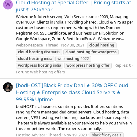
Cloud Hosting at Special Offer | Pricing starts at
W
just ₹.750/Year
Webzone Infotech serving Web Services since 2009, Managing
over 1000+ Clients in India. Providing Shared, Cloud & VPS as per
customer business requirements. Along with this Domain
Registration, SSL Certificate, and Business Email Solution on
Google Workspace, Zoho & RediffmailPro. At Webzone we...
webzonespace
Thread
Nov 30, 2021
cloud
hosting
cloud
hosting
discounts
cloud
hosting
for
wordpress
cloud
hosting
india
web
hosting
2022
Replies: 0
wordpress
hosting
india
wordpress
hosting
offer
Forum:
Web hosting offers
[bodHOST ]Black Friday Deal ★ 30% OFF Cloud
Hosting ★ Enterprise-class Cloud Servers ★
99.95% Uptime
bodHOST is a business solution provider. It offers solutions
ranging from managed dedicated servers, Cloud hosting, data
centers, VPS hosting, web hosting, backups and spam experts.
The team is always available at your service to help you thrive in
this competitive world. The experts continually...
Hosting Advisor
Thread
Nov 19, 2020
black friday deals