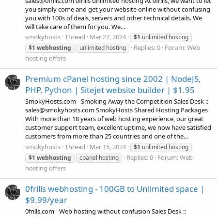
sales@0frills.com 0frills unlimited hosting At 0frills, we want to let
you simply come and get your website online without confusing
you with 100s of deals, servers and other technical details. We
will take care of them for you. We...
smokyhosts
Thread
Mar 27, 2024
$1
unlimited hosting
Replies: 0
Forum:
Web
$1
webhosting
unlimited hosting
hosting offers
Premium cPanel hosting since 2002 | NodeJS,
PHP, Python | Sitejet website builder | $1.95
SmokyHosts.com - Smoking Away the Competition Sales Desk ::
sales@smokyhosts.com SmokyHosts Shared Hosting Packages
With more than 18 years of web hosting experience, our great
customer support team, excellent uptime, we now have satisfied
customers from more than 25 countries and one of the...
smokyhosts
Thread
Mar 15, 2024
$1
unlimited hosting
Replies: 0
Forum:
Web
$1
webhosting
cpanel hosting
hosting offers
0frills webhosting - 100GB to Unlimited space |
$9.99/year
0frills.com - Web hosting without confusion Sales Desk ::