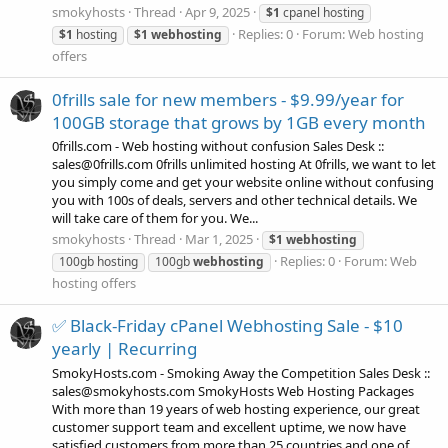
smokyhosts
Thread
Apr 9, 2025
$1
cpanel hosting
Replies: 0
Forum:
Web hosting
$1
hosting
$1
webhosting
offers
0frills sale for new members - $9.99/year for
100GB storage that grows by 1GB every month
0frills.com - Web hosting without confusion Sales Desk ::
sales@0frills.com 0frills unlimited hosting At 0frills, we want to let
you simply come and get your website online without confusing
you with 100s of deals, servers and other technical details. We
will take care of them for you. We...
smokyhosts
Thread
Mar 1, 2025
$1
webhosting
Replies: 0
Forum:
Web
100gb hosting
100gb
webhosting
hosting offers
✅ Black-Friday cPanel Webhosting Sale - $10
yearly | Recurring
SmokyHosts.com - Smoking Away the Competition Sales Desk ::
sales@smokyhosts.com SmokyHosts Web Hosting Packages
With more than 19 years of web hosting experience, our great
customer support team and excellent uptime, we now have
satisfied customers from more than 25 countries and one of