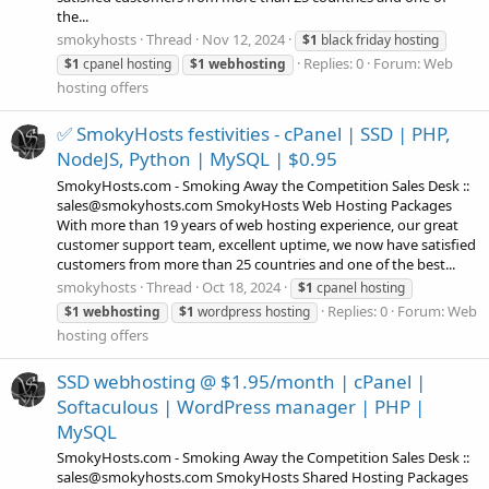
the...
smokyhosts
Thread
Nov 12, 2024
$1
black friday hosting
Replies: 0
Forum:
Web
$1
cpanel hosting
$1
webhosting
hosting offers
✅ SmokyHosts festivities - cPanel | SSD | PHP,
NodeJS, Python | MySQL | $0.95
SmokyHosts.com - Smoking Away the Competition Sales Desk ::
sales@smokyhosts.com SmokyHosts Web Hosting Packages
With more than 19 years of web hosting experience, our great
customer support team, excellent uptime, we now have satisfied
customers from more than 25 countries and one of the best...
smokyhosts
Thread
Oct 18, 2024
$1
cpanel hosting
Replies: 0
Forum:
Web
$1
webhosting
$1
wordpress hosting
hosting offers
SSD webhosting @ $1.95/month | cPanel |
Softaculous | WordPress manager | PHP |
MySQL
SmokyHosts.com - Smoking Away the Competition Sales Desk ::
sales@smokyhosts.com SmokyHosts Shared Hosting Packages