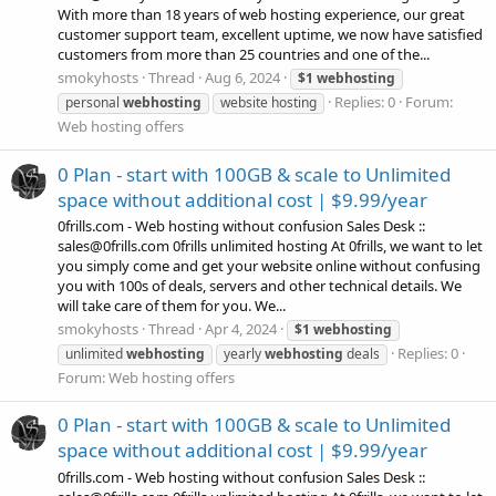
With more than 18 years of web hosting experience, our great
customer support team, excellent uptime, we now have satisfied
customers from more than 25 countries and one of the...
smokyhosts
Thread
Aug 6, 2024
$1
webhosting
Replies: 0
Forum:
personal
webhosting
website hosting
Web hosting offers
0 Plan - start with 100GB & scale to Unlimited
space without additional cost | $9.99/year
0frills.com - Web hosting without confusion Sales Desk ::
sales@0frills.com 0frills unlimited hosting At 0frills, we want to let
you simply come and get your website online without confusing
you with 100s of deals, servers and other technical details. We
will take care of them for you. We...
smokyhosts
Thread
Apr 4, 2024
$1
webhosting
Replies: 0
unlimited
webhosting
yearly
webhosting
deals
Forum:
Web hosting offers
0 Plan - start with 100GB & scale to Unlimited
space without additional cost | $9.99/year
0frills.com - Web hosting without confusion Sales Desk ::