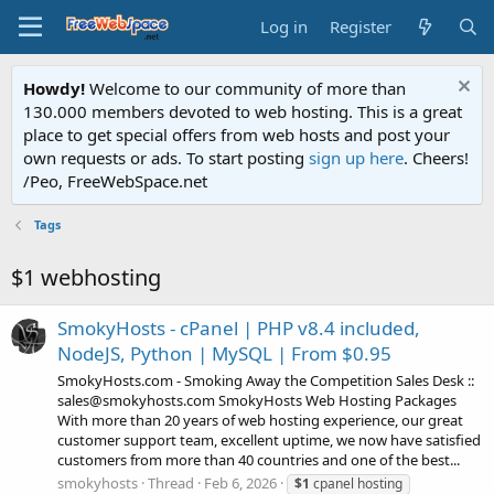
Log in
Register
Howdy!
Welcome to our community of more than
130.000 members devoted to web hosting. This is a great
place to get special offers from web hosts and post your
own requests or ads. To start posting
sign up here
. Cheers!
/Peo, FreeWebSpace.net
Tags
$1 webhosting
SmokyHosts - cPanel | PHP v8.4 included,
NodeJS, Python | MySQL | From $0.95
SmokyHosts.com - Smoking Away the Competition Sales Desk ::
sales@smokyhosts.com SmokyHosts Web Hosting Packages
With more than 20 years of web hosting experience, our great
customer support team, excellent uptime, we now have satisfied
customers from more than 40 countries and one of the best...
smokyhosts
Thread
Feb 6, 2026
$1
cpanel hosting