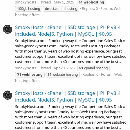
smokyhosts
Thread
May 5, 2025
$1
webhosting
Replies: 0
Forum:
Web
100gb hosting
directadmin hosting
hosting offers
SmokyHosts - cPanel | SSD storage | PHP v8.4
included, NodeJS, Python | MySQL | $0.95
SmokyHosts.com - Smoking Away the Competition Sales Desk ::
sales@smokyhosts.com SmokyHosts Web Hosting Packages
With more than 20 years of web hosting experience, our great
customer support team, excellent uptime, we now have satisfied
customers from more than 40 countries and one of the best...
smokyhosts
Thread
Apr 23, 2025
$1
cpanel hosting
Replies: 0
Forum:
Web
$1
webhosting
$1
website hosting
hosting offers
SmokyHosts - cPanel | SSD storage | PHP v8.4
included, NodeJS, Python | MySQL | $0.95
SmokyHosts.com - Smoking Away the Competition Sales Desk ::
sales@smokyhosts.com SmokyHosts Web Hosting Packages
With more than 20 years of web hosting experience, our great
customer support team, excellent uptime, we now have satisfied
customers from more than 40 countries and one of the best...