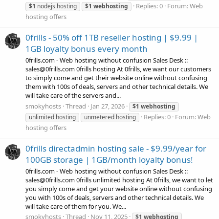
Replies: 0
Forum:
Web
$1
nodejs hosting
$1
webhosting
hosting offers
0frills - 50% off 1TB reseller hosting | $9.99 |
1GB loyalty bonus every month
0frills.com - Web hosting without confusion Sales Desk ::
sales@0frills.com 0frills hosting At 0frills, we want our customers
to simply come and get their website online without confusing
them with 100s of deals, servers and other technical details. We
will take care of the servers and...
smokyhosts
Thread
Jan 27, 2026
$1
webhosting
Replies: 0
Forum:
Web
unlimited hosting
unmetered hosting
hosting offers
0frills directadmin hosting sale - $9.99/year for
100GB storage | 1GB/month loyalty bonus!
0frills.com - Web hosting without confusion Sales Desk ::
sales@0frills.com 0frills unlimited hosting At 0frills, we want to let
you simply come and get your website online without confusing
you with 100s of deals, servers and other technical details. We
will take care of them for you. We...
smokyhosts
Thread
Nov 11, 2025
$1
webhosting