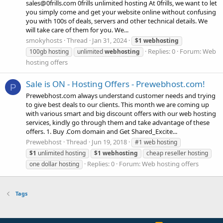
sales@0frills.com 0frills unlimited hosting At 0frills, we want to let
you simply come and get your website online without confusing
you with 100s of deals, servers and other technical details. We
will take care of them for you. We...
smokyhosts
Thread
Jan 31, 2024
$1
webhosting
Replies: 0
Forum:
Web
100gb hosting
unlimited
webhosting
hosting offers
Sale is ON - Hosting Offers - Prewebhost.com!
P
Prewebhost.com always understand customer needs and trying
to give best deals to our clients. This month we are coming up
with various smart and big discount offers with our web hosting
services, kindly go through them and take advantage of these
offers. 1. Buy .Com domain and Get Shared_Excite...
Prewebhost
Thread
Jun 19, 2018
#1 web hosting
$1
unlimited hosting
$1
webhosting
cheap reseller hosting
Replies: 0
Forum:
Web hosting offers
one dollar hosting
Tags