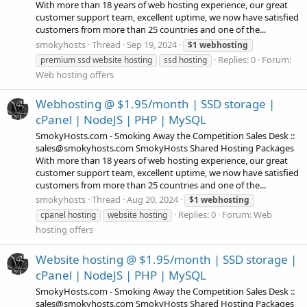
With more than 18 years of web hosting experience, our great
customer support team, excellent uptime, we now have satisfied
customers from more than 25 countries and one of the...
smokyhosts
Thread
Sep 19, 2024
$1
webhosting
Replies: 0
Forum:
premium ssd website hosting
ssd hosting
Web hosting offers
Webhosting @ $1.95/month | SSD storage |
cPanel | NodeJS | PHP | MySQL
SmokyHosts.com - Smoking Away the Competition Sales Desk ::
sales@smokyhosts.com SmokyHosts Shared Hosting Packages
With more than 18 years of web hosting experience, our great
customer support team, excellent uptime, we now have satisfied
customers from more than 25 countries and one of the...
smokyhosts
Thread
Aug 20, 2024
$1
webhosting
Replies: 0
Forum:
Web
cpanel hosting
website hosting
hosting offers
Website hosting @ $1.95/month | SSD storage |
cPanel | NodeJS | PHP | MySQL
SmokyHosts.com - Smoking Away the Competition Sales Desk ::
sales@smokyhosts.com SmokyHosts Shared Hosting Packages