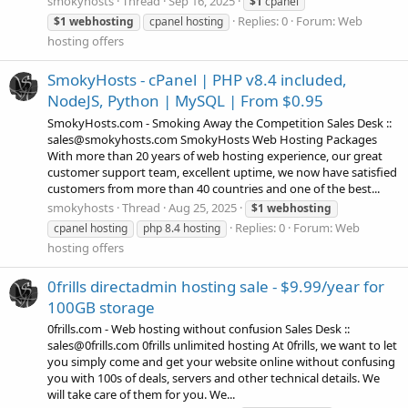
smokyhosts
Thread
Sep 16, 2025
$1
cpanel
Replies: 0
Forum:
Web
$1
webhosting
cpanel hosting
hosting offers
SmokyHosts - cPanel | PHP v8.4 included,
NodeJS, Python | MySQL | From $0.95
SmokyHosts.com - Smoking Away the Competition Sales Desk ::
sales@smokyhosts.com SmokyHosts Web Hosting Packages
With more than 20 years of web hosting experience, our great
customer support team, excellent uptime, we now have satisfied
customers from more than 40 countries and one of the best...
smokyhosts
Thread
Aug 25, 2025
$1
webhosting
Replies: 0
Forum:
Web
cpanel hosting
php 8.4 hosting
hosting offers
0frills directadmin hosting sale - $9.99/year for
100GB storage
0frills.com - Web hosting without confusion Sales Desk ::
sales@0frills.com 0frills unlimited hosting At 0frills, we want to let
you simply come and get your website online without confusing
you with 100s of deals, servers and other technical details. We
will take care of them for you. We...