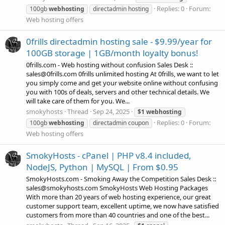
Replies: 0
Forum:
100gb
webhosting
directadmin hosting
Web hosting offers
0frills directadmin hosting sale - $9.99/year for
100GB storage | 1GB/month loyalty bonus!
0frills.com - Web hosting without confusion Sales Desk ::
sales@0frills.com 0frills unlimited hosting At 0frills, we want to let
you simply come and get your website online without confusing
you with 100s of deals, servers and other technical details. We
will take care of them for you. We...
smokyhosts
Thread
Sep 24, 2025
$1
webhosting
Replies: 0
Forum:
100gb
webhosting
directadmin coupon
Web hosting offers
SmokyHosts - cPanel | PHP v8.4 included,
NodeJS, Python | MySQL | From $0.95
SmokyHosts.com - Smoking Away the Competition Sales Desk ::
sales@smokyhosts.com SmokyHosts Web Hosting Packages
With more than 20 years of web hosting experience, our great
customer support team, excellent uptime, we now have satisfied
customers from more than 40 countries and one of the best...