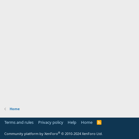
Home
Terms and rules
Privacy policy
Help
Home
R
S
S
®
Community platform by XenForo
© 2010-2024 XenForo Ltd.