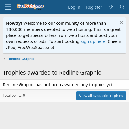
Log in
Register
Howdy!
Welcome to our community of more than
130.000 members devoted to web hosting. This is a great
place to get special offers from web hosts and post your
own requests or ads. To start posting
sign up here
. Cheers!
/Peo, FreeWebSpace.net
Redline Graphic
Trophies awarded to Redline Graphic
Redline Graphic has not been awarded any trophies yet.
Total points: 0
View all available trophies