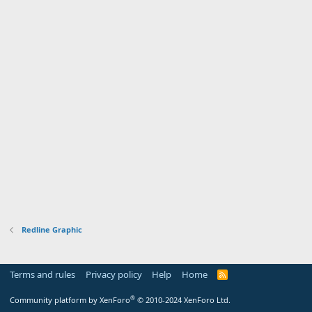
Redline Graphic
Terms and rules
Privacy policy
Help
Home
R
S
S
®
Community platform by XenForo
© 2010-2024 XenForo Ltd.