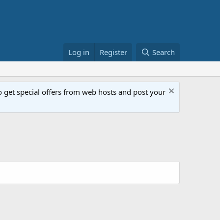
Log in
Register
Search
get special offers from web hosts and post your