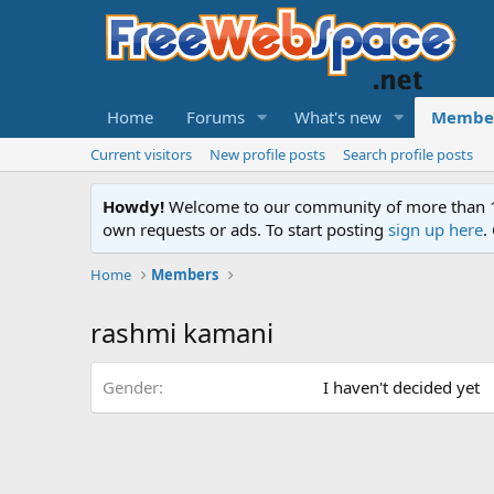
Home
Forums
What's new
Membe
Current visitors
New profile posts
Search profile posts
Howdy!
Welcome to our community of more than 130
own requests or ads. To start posting
sign up here
.
Home
Members
rashmi kamani
Gender
I haven't decided yet