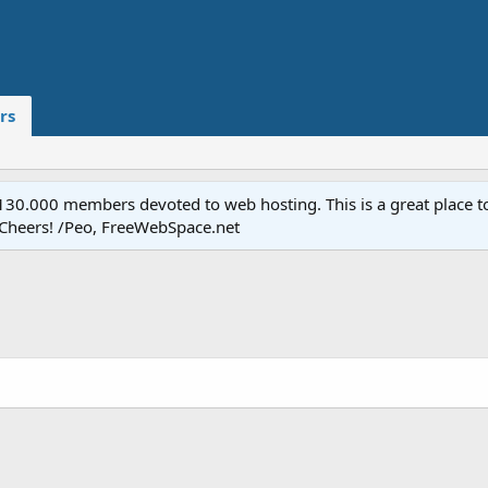
rs
.000 members devoted to web hosting. This is a great place to 
 Cheers! /Peo, FreeWebSpace.net