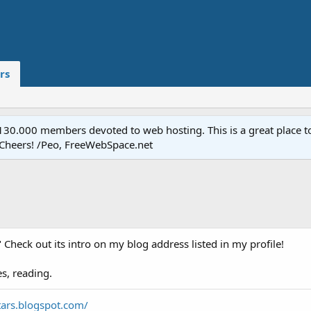
rs
.000 members devoted to web hosting. This is a great place to 
 Cheers! /Peo, FreeWebSpace.net
" Check out its intro on my blog address listed in my profile!
s, reading.
tars.blogspot.com/