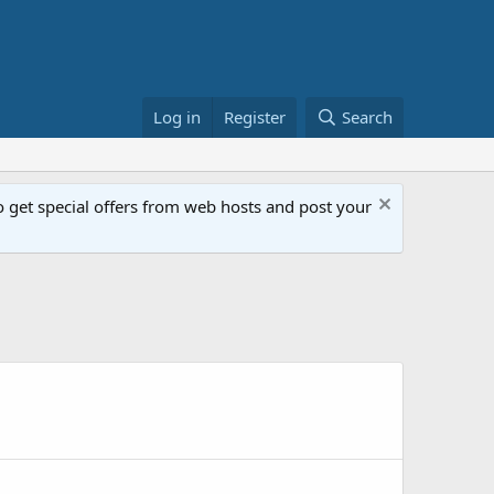
Log in
Register
Search
get special offers from web hosts and post your