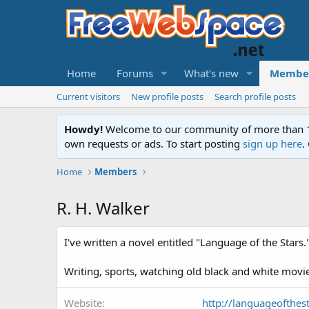
Home
Forums
What's new
Membe
Current visitors
New profile posts
Search profile posts
Howdy!
Welcome to our community of more than 130
own requests or ads. To start posting
sign up here
.
Home
Members
R. H. Walker
I've written a novel entitled "Language of the Stars.
Writing, sports, watching old black and white movie
Website
http://languageofthes