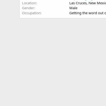
Location
Las Cruces, New Mexi
Gender
Male
Occupation
Getting the word out 