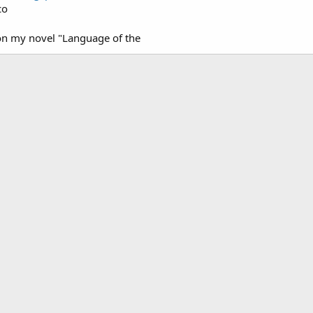
co
on my novel "Language of the