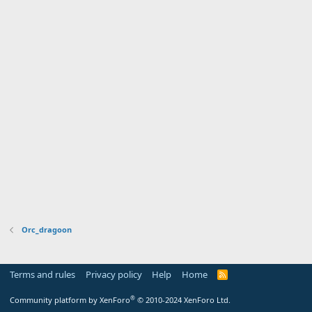
Orc_dragoon
Terms and rules
Privacy policy
Help
Home
R
S
S
®
Community platform by XenForo
© 2010-2024 XenForo Ltd.