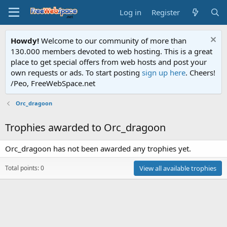
Log in
Register
Howdy!
Welcome to our community of more than
130.000 members devoted to web hosting. This is a great
place to get special offers from web hosts and post your
own requests or ads. To start posting
sign up here
. Cheers!
/Peo, FreeWebSpace.net
Orc_dragoon
Trophies awarded to Orc_dragoon
Orc_dragoon has not been awarded any trophies yet.
Total points: 0
View all available trophies