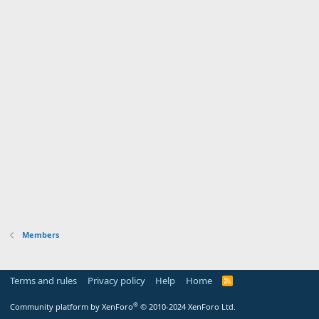
Members
Terms and rules
Privacy policy
Help
Home
R
S
S
®
Community platform by XenForo
© 2010-2024 XenForo Ltd.