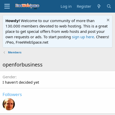
Log in
Register
Howdy!
Welcome to our community of more than
130.000 members devoted to web hosting. This is a great
place to get special offers from web hosts and post your
own requests or ads. To start posting
sign up here
. Cheers!
/Peo, FreeWebSpace.net
Members
openforbusiness
Gender
I haven't decided yet
Followers