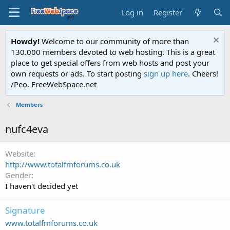
Log in
Register
Howdy!
Welcome to our community of more than
130.000 members devoted to web hosting. This is a great
place to get special offers from web hosts and post your
own requests or ads. To start posting
sign up here
. Cheers!
/Peo, FreeWebSpace.net
Members
nufc4eva
Website
http://www.totalfmforums.co.uk
Gender
I haven't decided yet
Signature
www.totalfmforums.co.uk