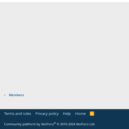
Members
Terms and rules
Privacy policy
Help
Home
R
S
S
®
Community platform by XenForo
© 2010-2024 XenForo Ltd.