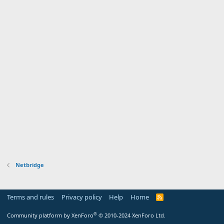
Netbridge
Terms and rules
Privacy policy
Help
Home
R
S
S
®
Community platform by XenForo
© 2010-2024 XenForo Ltd.