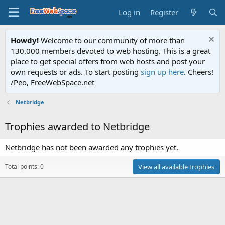
Log in
Register
Howdy!
Welcome to our community of more than
130.000 members devoted to web hosting. This is a great
place to get special offers from web hosts and post your
own requests or ads. To start posting
sign up here
. Cheers!
/Peo, FreeWebSpace.net
Netbridge
Trophies awarded to Netbridge
Netbridge has not been awarded any trophies yet.
Total points: 0
View all available trophies