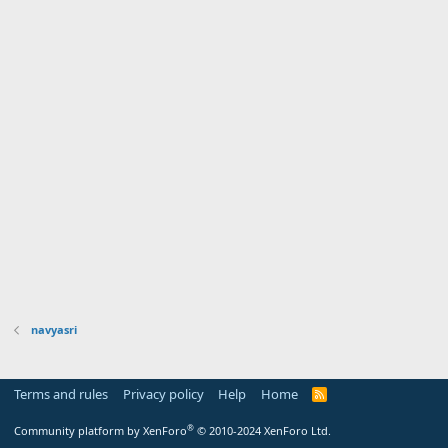
navyasri
Terms and rules
Privacy policy
Help
Home
R
S
S
®
Community platform by XenForo
© 2010-2024 XenForo Ltd.