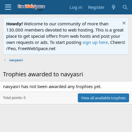
Log in
Register
Howdy!
Welcome to our community of more than
130.000 members devoted to web hosting. This is a great
place to get special offers from web hosts and post your
own requests or ads. To start posting
sign up here
. Cheers!
/Peo, FreeWebSpace.net
navyasri
Trophies awarded to navyasri
navyasri has not been awarded any trophies yet.
Total points: 0
View all available trophies