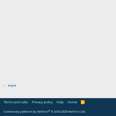
koyut
Terms and rules
Privacy policy
Help
Home
R
S
S
®
Community platform by XenForo
© 2010-2024 XenForo Ltd.