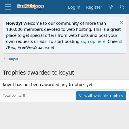
Log in
Register
Howdy!
Welcome to our community of more than
130.000 members devoted to web hosting. This is a great
place to get special offers from web hosts and post your
own requests or ads. To start posting
sign up here
. Cheers!
/Peo, FreeWebSpace.net
koyut
Trophies awarded to koyut
koyut has not been awarded any trophies yet.
Total points: 0
View all available trophies