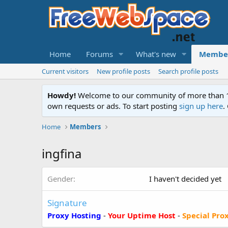
Home
Forums
What's new
Membe
Current visitors
New profile posts
Search profile posts
Howdy!
Welcome to our community of more than 130
own requests or ads. To start posting
sign up here
.
Home
Members
ingfina
Gender
I haven't decided yet
Signature
Proxy Hosting
-
Your Uptime Host
-
Special Pro