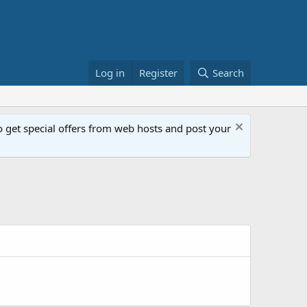
Log in
Register
Search
get special offers from web hosts and post your