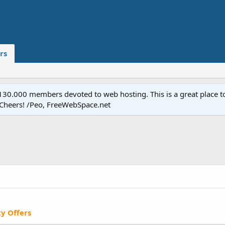
rs
.000 members devoted to web hosting. This is a great place to 
 Cheers! /Peo, FreeWebSpace.net
xy Offers