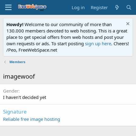
Log in
Register
Howdy!
Welcome to our community of more than
130.000 members devoted to web hosting. This is a great
place to get special offers from web hosts and post your
own requests or ads. To start posting
sign up here
. Cheers!
/Peo, FreeWebSpace.net
Members
imagewoof
Gender
I haven't decided yet
Signature
Reliable free image hosting