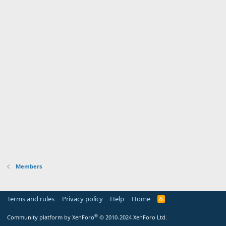
Members
Terms and rules
Privacy policy
Help
Home
R
S
S
®
Community platform by XenForo
© 2010-2024 XenForo Ltd.