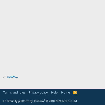
H4Y-Tim
Terms and rules
Privacy policy
Help
Home
R
S
S
®
Community platform by XenForo
© 2010-2024 XenForo Ltd.