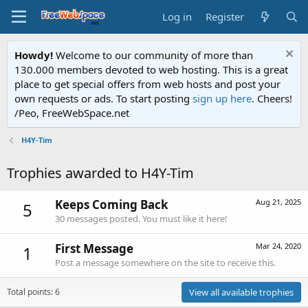
Log in
Register
Howdy!
Welcome to our community of more than
130.000 members devoted to web hosting. This is a great
place to get special offers from web hosts and post your
own requests or ads. To start posting
sign up here
. Cheers!
/Peo, FreeWebSpace.net
H4Y-Tim
Trophies awarded to H4Y-Tim
Keeps Coming Back
Aug 21, 2025
5
30 messages posted. You must like it here!
First Message
Mar 24, 2020
1
Post a message somewhere on the site to receive this.
Total points: 6
View all available trophies