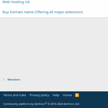
Web Hosting UK
Buy Domain name Offering all major extensions
Members
Terms and rules
Privacy policy
Help
Home
R
S
S
®
Community platform by XenForo
© 2010-2024 XenForo Ltd.