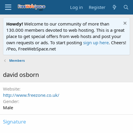
Log in
Register
Howdy!
Welcome to our community of more than
130.000 members devoted to web hosting. This is a great
place to get special offers from web hosts and post your
own requests or ads. To start posting
sign up here
. Cheers!
/Peo, FreeWebSpace.net
Members
david osborn
Website
http://www.freezone.co.uk/
Gender
Male
Signature