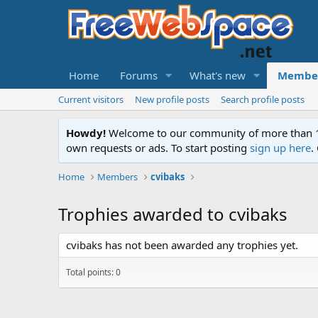
Home
Forums
What's new
Membe
Current visitors
New profile posts
Search profile posts
Howdy!
Welcome to our community of more than 130
own requests or ads. To start posting
sign up here
.
Home
Members
cvibaks
Trophies awarded to cvibaks
cvibaks has not been awarded any trophies yet.
Total points: 0