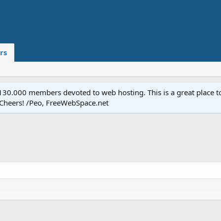
rs
.000 members devoted to web hosting. This is a great place to 
 Cheers! /Peo, FreeWebSpace.net