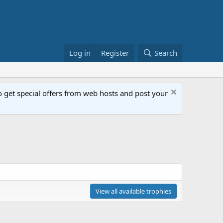
Log in
Register
Search
get special offers from web hosts and post your
View all available trophies