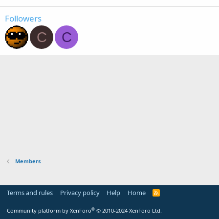
Followers
C
C
Members
Terms and rules
Privacy policy
Help
Home
R
S
S
®
Community platform by XenForo
© 2010-2024 XenForo Ltd.