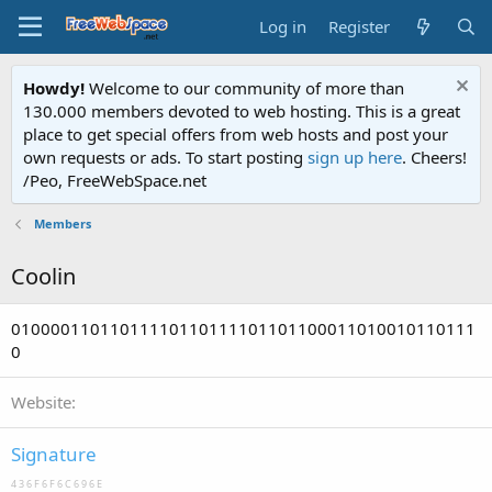
Log in
Register
Howdy!
Welcome to our community of more than
130.000 members devoted to web hosting. This is a great
place to get special offers from web hosts and post your
own requests or ads. To start posting
sign up here
. Cheers!
/Peo, FreeWebSpace.net
Members
Coolin
01000011011011110110111101101100011010010110111
0
Website
Signature
4 3 6 F 6 F 6 C 6 9 6 E