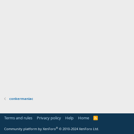
conkermaniac
Terms and rules
Privacy policy
Help
Home
R
S
S
®
Community platform by XenForo
© 2010-2024 XenForo Ltd.