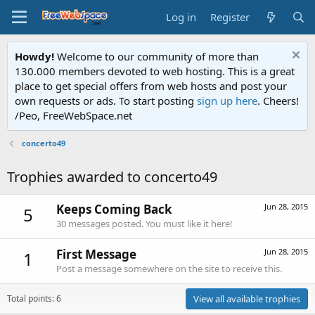
Log in
Register
Howdy!
Welcome to our community of more than
130.000 members devoted to web hosting. This is a great
place to get special offers from web hosts and post your
own requests or ads. To start posting
sign up here
. Cheers!
/Peo, FreeWebSpace.net
concerto49
Trophies awarded to concerto49
Keeps Coming Back
Jun 28, 2015
5
30 messages posted. You must like it here!
First Message
Jun 28, 2015
1
Post a message somewhere on the site to receive this.
Total points: 6
View all available trophies