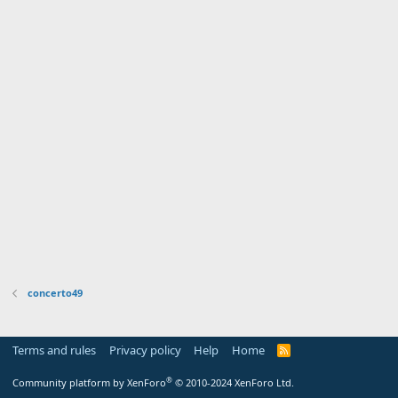
concerto49
Terms and rules
Privacy policy
Help
Home
R
S
S
®
Community platform by XenForo
© 2010-2024 XenForo Ltd.