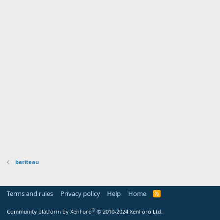
bariteau
Terms and rules
Privacy policy
Help
Home
R
S
S
®
Community platform by XenForo
© 2010-2024 XenForo Ltd.