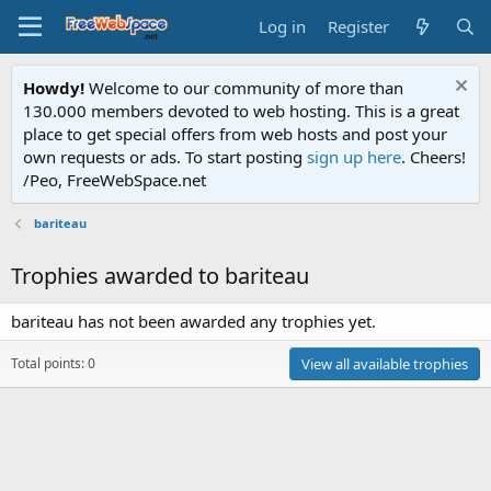
Log in
Register
Howdy!
Welcome to our community of more than
130.000 members devoted to web hosting. This is a great
place to get special offers from web hosts and post your
own requests or ads. To start posting
sign up here
. Cheers!
/Peo, FreeWebSpace.net
bariteau
Trophies awarded to bariteau
bariteau has not been awarded any trophies yet.
Total points: 0
View all available trophies