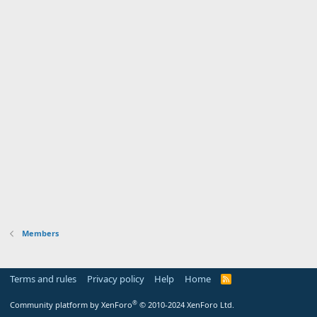
Members
Terms and rules
Privacy policy
Help
Home
R
S
S
®
Community platform by XenForo
© 2010-2024 XenForo Ltd.