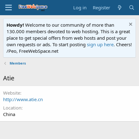
Log in
Register
Howdy!
Welcome to our community of more than
130.000 members devoted to web hosting. This is a great
place to get special offers from web hosts and post your
own requests or ads. To start posting
sign up here
. Cheers!
/Peo, FreeWebSpace.net
Members
Atie
Website
http://www.atie.cn
Location
China