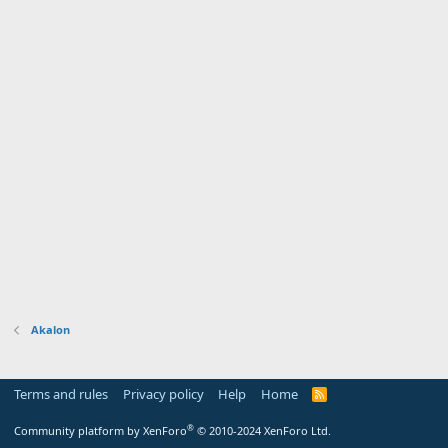
Akalon
Terms and rules
Privacy policy
Help
Home
R
S
S
®
Community platform by XenForo
© 2010-2024 XenForo Ltd.