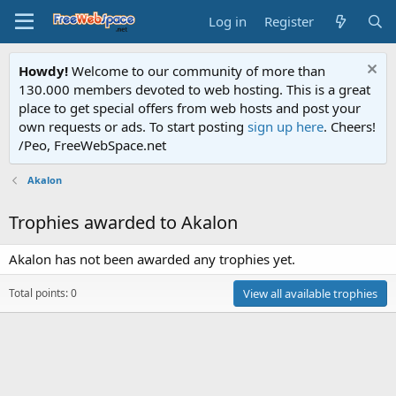
Log in
Register
Howdy!
Welcome to our community of more than
130.000 members devoted to web hosting. This is a great
place to get special offers from web hosts and post your
own requests or ads. To start posting
sign up here
. Cheers!
/Peo, FreeWebSpace.net
Akalon
Trophies awarded to Akalon
Akalon has not been awarded any trophies yet.
Total points: 0
View all available trophies