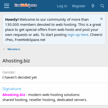
Log in
Register
Howdy!
Welcome to our community of more than
130.000 members devoted to web hosting. This is a great
place to get special offers from web hosts and post your
own requests or ads. To start posting
sign up here
. Cheers!
/Peo, FreeWebSpace.net
Members
Ahosting.biz
Gender
I haven't decided yet
Signature
Ahosting.biz
- modern web hosting solutions:
shared hosting, reseller hosting, dedicated servers.