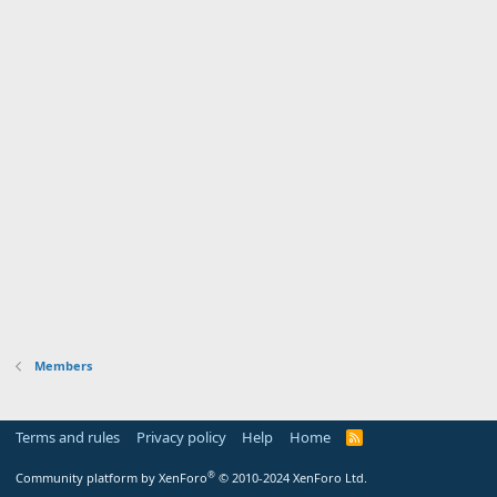
Members
Terms and rules
Privacy policy
Help
Home
R
S
S
®
Community platform by XenForo
© 2010-2024 XenForo Ltd.